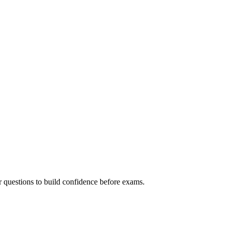
r questions to build confidence before exams.