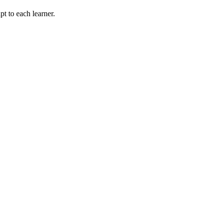
t to each learner.