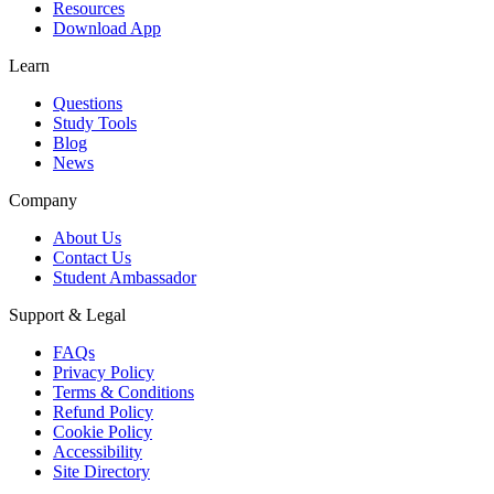
Resources
Download App
Learn
Questions
Study Tools
Blog
News
Company
About Us
Contact Us
Student Ambassador
Support & Legal
FAQs
Privacy Policy
Terms & Conditions
Refund Policy
Cookie Policy
Accessibility
Site Directory