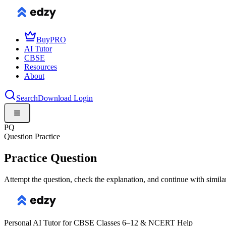
Buy
PRO
AI Tutor
CBSE
Resources
About
Search
Download
Login
PQ
Question Practice
Practice Question
Attempt the question, check the explanation, and continue with simila
Personal AI Tutor for CBSE Classes 6–12 & NCERT Help