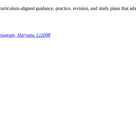
rriculum-aligned guidance, practice, revision, and study plans that adap
 Gurugram, Haryana 122098