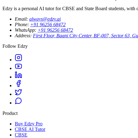
Edzy is a personal AI tutor for CBSE and State Board students, with cu
Email
:
always@edzy.ai
Phone
:
+91 96256 68472
WhatsApp
:
+91 96256 68472
Address
:
First Floor, Baani City Center, BF-007, Sector 63,
Follow Edzy
Product
Buy Edzy Pro
CBSE AI Tutor
CBSE