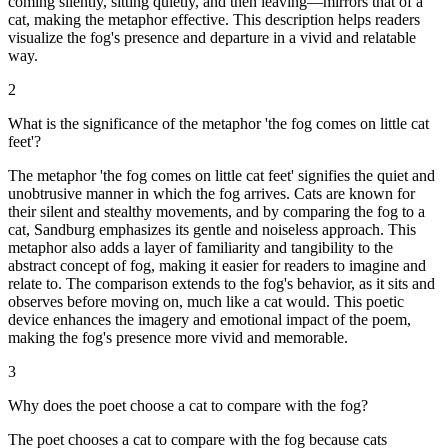
coming silently, sitting quietly, and then leaving—mirrors that of a
cat, making the metaphor effective. This description helps readers
visualize the fog's presence and departure in a vivid and relatable
way.
2
What is the significance of the metaphor 'the fog comes on little cat
feet'?
The metaphor 'the fog comes on little cat feet' signifies the quiet and
unobtrusive manner in which the fog arrives. Cats are known for
their silent and stealthy movements, and by comparing the fog to a
cat, Sandburg emphasizes its gentle and noiseless approach. This
metaphor also adds a layer of familiarity and tangibility to the
abstract concept of fog, making it easier for readers to imagine and
relate to. The comparison extends to the fog's behavior, as it sits and
observes before moving on, much like a cat would. This poetic
device enhances the imagery and emotional impact of the poem,
making the fog's presence more vivid and memorable.
3
Why does the poet choose a cat to compare with the fog?
The poet chooses a cat to compare with the fog because cats