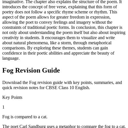
imaginative. The chapter also explains the structure of the poem. It
introduces the concept of free verse, explaining that this form of
poetry does not follow a specific rhyme scheme or rhythm. This
aspect of the poem allows for greater freedom in expression,
allowing the poet to convey feelings and imagery without the
constraints of traditional poetic forms. In conclusion, this chapter is
not only about understanding the poem itself but also about inspiring
creativity in students. It encourages them to visualize and write
about natural phenomena, like a storm, through metaphorical
comparisons. By exploring these themes, students can gain
confidence in their poetic abilities and appreciate the beauty of
language.
Fog Revision Guide
Download the Fog revision guide with key points, summaries, and
quick revision notes for CBSE Class 10 English.
Key Points
1
Fog is compared to a cat.
The poet Carl Sandburg uses a metaphor to compare the fog to a cat,