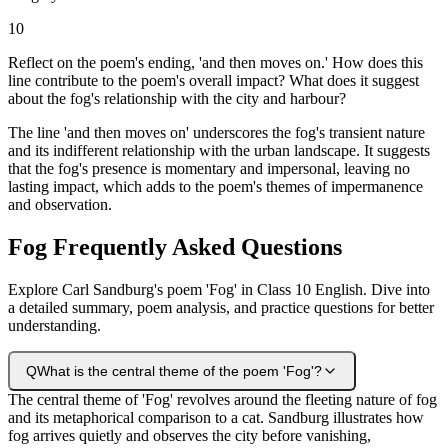
10
Reflect on the poem's ending, 'and then moves on.' How does this
line contribute to the poem's overall impact? What does it suggest
about the fog's relationship with the city and harbour?
The line 'and then moves on' underscores the fog's transient nature
and its indifferent relationship with the urban landscape. It suggests
that the fog's presence is momentary and impersonal, leaving no
lasting impact, which adds to the poem's themes of impermanence
and observation.
Fog Frequently Asked Questions
Explore Carl Sandburg's poem 'Fog' in Class 10 English. Dive into
a detailed summary, poem analysis, and practice questions for better
understanding.
Q
What is the central theme of the poem 'Fog'?
The central theme of 'Fog' revolves around the fleeting nature of fog
and its metaphorical comparison to a cat. Sandburg illustrates how
fog arrives quietly and observes the city before vanishing,