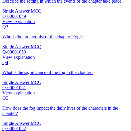
Describe the setting in which the events of the chapter take place.
Single Answer MCQ
Q-00001049
View explanation
Q3
Who is the protagonist of the chapter 'Fog'?
Single Answer MCQ
Q-00001050
View explanation
Q4
What is the significance of the fog in the chapter?
Single Answer MCQ
Q-00001051
View explanation
Q5
How does the fog impact the daily lives of the characters in the
chapter?
Single Answer MCQ
Q-00001052