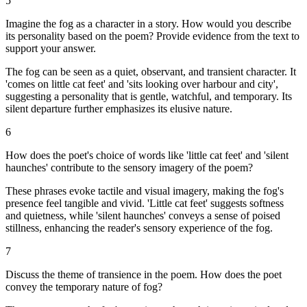
5
Imagine the fog as a character in a story. How would you describe
its personality based on the poem? Provide evidence from the text to
support your answer.
The fog can be seen as a quiet, observant, and transient character. It
'comes on little cat feet' and 'sits looking over harbour and city',
suggesting a personality that is gentle, watchful, and temporary. Its
silent departure further emphasizes its elusive nature.
6
How does the poet's choice of words like 'little cat feet' and 'silent
haunches' contribute to the sensory imagery of the poem?
These phrases evoke tactile and visual imagery, making the fog's
presence feel tangible and vivid. 'Little cat feet' suggests softness
and quietness, while 'silent haunches' conveys a sense of poised
stillness, enhancing the reader's sensory experience of the fog.
7
Discuss the theme of transience in the poem. How does the poet
convey the temporary nature of fog?