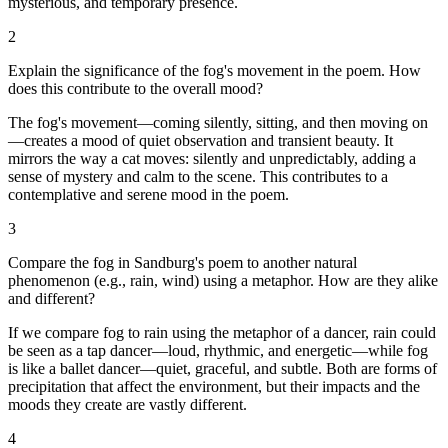
mysterious, and temporary presence.
2
Explain the significance of the fog's movement in the poem. How
does this contribute to the overall mood?
The fog's movement—coming silently, sitting, and then moving on
—creates a mood of quiet observation and transient beauty. It
mirrors the way a cat moves: silently and unpredictably, adding a
sense of mystery and calm to the scene. This contributes to a
contemplative and serene mood in the poem.
3
Compare the fog in Sandburg's poem to another natural
phenomenon (e.g., rain, wind) using a metaphor. How are they alike
and different?
If we compare fog to rain using the metaphor of a dancer, rain could
be seen as a tap dancer—loud, rhythmic, and energetic—while fog
is like a ballet dancer—quiet, graceful, and subtle. Both are forms of
precipitation that affect the environment, but their impacts and the
moods they create are vastly different.
4