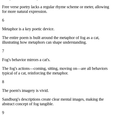
Free verse poetry lacks a regular rhyme scheme or meter, allowing
for more natural expression.
6
Metaphor is a key poetic device.
The entire poem is built around the metaphor of fog as a cat,
illustrating how metaphors can shape understanding.
7
Fog's behavior mirrors a cat's.
The fog's actions—coming, sitting, moving on—are all behaviors
typical of a cat, reinforcing the metaphor.
8
The poem's imagery is vivid.
Sandburg's descriptions create clear mental images, making the
abstract concept of fog tangible.
9