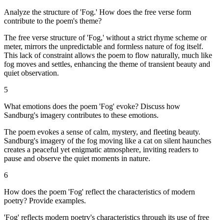
Analyze the structure of 'Fog.' How does the free verse form
contribute to the poem's theme?
The free verse structure of 'Fog,' without a strict rhyme scheme or
meter, mirrors the unpredictable and formless nature of fog itself.
This lack of constraint allows the poem to flow naturally, much like
fog moves and settles, enhancing the theme of transient beauty and
quiet observation.
5
What emotions does the poem 'Fog' evoke? Discuss how
Sandburg's imagery contributes to these emotions.
The poem evokes a sense of calm, mystery, and fleeting beauty.
Sandburg's imagery of the fog moving like a cat on silent haunches
creates a peaceful yet enigmatic atmosphere, inviting readers to
pause and observe the quiet moments in nature.
6
How does the poem 'Fog' reflect the characteristics of modern
poetry? Provide examples.
'Fog' reflects modern poetry's characteristics through its use of free