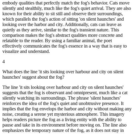
embody qualities that perfectly match the fog's behavior. Cats move
silently and stealthily, much like the fog's quiet arrival. They are also
known for their ability to sit still and observe their surroundings,
which parallels the fog's action of sitting 'on silent haunches' and
looking over the harbor and city. Additionally, cats can leave as
quietly as they arrive, similar to the fog's transient nature. This
comparison makes the fog's abstract qualities more concrete and
relatable to the reader. By using a familiar animal, the poet
effectively communicates the fog's essence in a way that is easy to
visualize and understand.
4
What does the line 'it sits looking over harbour and city on silent
haunches' suggest about the fog?
The line 'it sits looking over harbour and city on silent haunches'
suggests that the fog is observant and omnipresent, much like a cat
silently watching its surroundings. The phrase 'silent haunches'
reinforces the idea of the fog's quiet and unobtrusive presence. It
implies that the fog envelops the harbor and city without making any
noise, creating a serene yet mysterious atmosphere. This imagery
helps readers picture the fog as a living entity with the ability to
pause and take in its environment before moving on. The line also
emphasizes the temporary nature of the fog, as it does not stay in