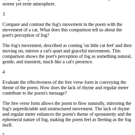
serene yet eerie atmosphere.
3
Compare and contrast the fog's movement in the poem with the
movement of a cat. What does this comparison tell us about the
poet's perception of fog?
The fog's movement, described as coming 'on little cat feet' and then
moving on, mirrors a cat's quiet and graceful movements. This
comparison shows the poet's perception of fog as something natural,
gentle, and transient, much like a cat's presence.
4
Evaluate the effectiveness of the free verse form in conveying the
theme of the poem. How does the lack of rhyme and regular meter
contribute to the poem's message?
The free verse form allows the poem to flow naturally, mirroring the
fog's unpredictable and unstructured movement. The lack of rhyme
and regular meter enhances the poem's theme of spontaneity and the
ephemeral nature of fog, making the poem feel as fleeting as the fog
itself.