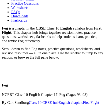
Practice Questions
Worksheets
FAQs
Downloads
Flashcards
Fog
is a chapter in the
CBSE
Class 10
English
syllabus from
First
Flight
. This chapter hub brings together revision notes, practice
questions, worksheets, flashcards to help students learn, practice,
and revise Fog effectively.
Scroll down to find
Fog
notes, practice questions, worksheets, and
revision resources — all in one place. Use the sidebar to jump to any
section, or browse the full page below.
Fog
NCERT Class 10 English Chapter 17: Fog (Pages 93–93)
By
Carl Sandburg
Class 10
CBSE hub
English
chapters
First Flight