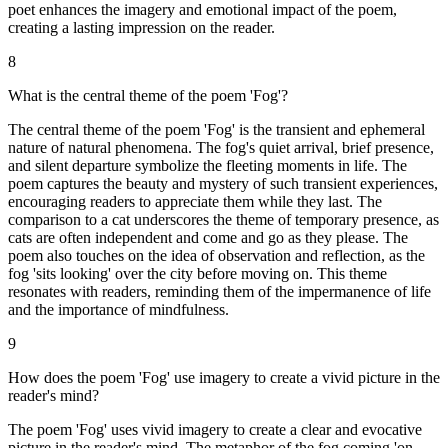
poet enhances the imagery and emotional impact of the poem,
creating a lasting impression on the reader.
8
What is the central theme of the poem 'Fog'?
The central theme of the poem 'Fog' is the transient and ephemeral
nature of natural phenomena. The fog's quiet arrival, brief presence,
and silent departure symbolize the fleeting moments in life. The
poem captures the beauty and mystery of such transient experiences,
encouraging readers to appreciate them while they last. The
comparison to a cat underscores the theme of temporary presence, as
cats are often independent and come and go as they please. The
poem also touches on the idea of observation and reflection, as the
fog 'sits looking' over the city before moving on. This theme
resonates with readers, reminding them of the impermanence of life
and the importance of mindfulness.
9
How does the poem 'Fog' use imagery to create a vivid picture in the
reader's mind?
The poem 'Fog' uses vivid imagery to create a clear and evocative
picture in the reader's mind. The metaphor of the fog coming 'on