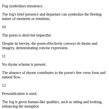
Fog symbolizes transience.
The fog's brief presence and departure can symbolize the fleeting
nature of moments or emotions.
10
The poem is short but impactful.
Despite its brevity, the poem effectively conveys its theme and
imagery, demonstrating concise expression.
11
No rhyme scheme is present.
The absence of rhyme contributes to the poem's free verse form and
natural flow.
12
Personification is used.
The fog is given human-like qualities, such as sitting and looking,
enhancing the metaphor.