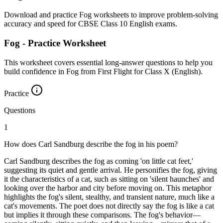
Download and practice Fog worksheets to improve problem-solving
accuracy and speed for CBSE Class 10 English exams.
Fog - Practice Worksheet
This worksheet covers essential long-answer questions to help you
build confidence in Fog from First Flight for Class X (English).
Practice
Questions
1
How does Carl Sandburg describe the fog in his poem?
Carl Sandburg describes the fog as coming 'on little cat feet,'
suggesting its quiet and gentle arrival. He personifies the fog, giving
it the characteristics of a cat, such as sitting on 'silent haunches' and
looking over the harbor and city before moving on. This metaphor
highlights the fog's silent, stealthy, and transient nature, much like a
cat's movements. The poet does not directly say the fog is like a cat
but implies it through these comparisons. The fog's behavior—