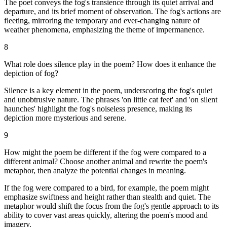
The poet conveys the fog's transience through its quiet arrival and
departure, and its brief moment of observation. The fog's actions are
fleeting, mirroring the temporary and ever-changing nature of
weather phenomena, emphasizing the theme of impermanence.
8
What role does silence play in the poem? How does it enhance the
depiction of fog?
Silence is a key element in the poem, underscoring the fog's quiet
and unobtrusive nature. The phrases 'on little cat feet' and 'on silent
haunches' highlight the fog's noiseless presence, making its
depiction more mysterious and serene.
9
How might the poem be different if the fog were compared to a
different animal? Choose another animal and rewrite the poem's
metaphor, then analyze the potential changes in meaning.
If the fog were compared to a bird, for example, the poem might
emphasize swiftness and height rather than stealth and quiet. The
metaphor would shift the focus from the fog's gentle approach to its
ability to cover vast areas quickly, altering the poem's mood and
imagery.