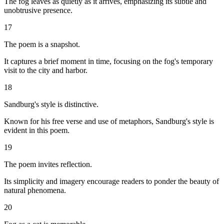
The fog leaves as quietly as it arrives, emphasizing its subtle and
unobtrusive presence.
17
The poem is a snapshot.
It captures a brief moment in time, focusing on the fog's temporary
visit to the city and harbor.
18
Sandburg's style is distinctive.
Known for his free verse and use of metaphors, Sandburg's style is
evident in this poem.
19
The poem invites reflection.
Its simplicity and imagery encourage readers to ponder the beauty of
natural phenomena.
20