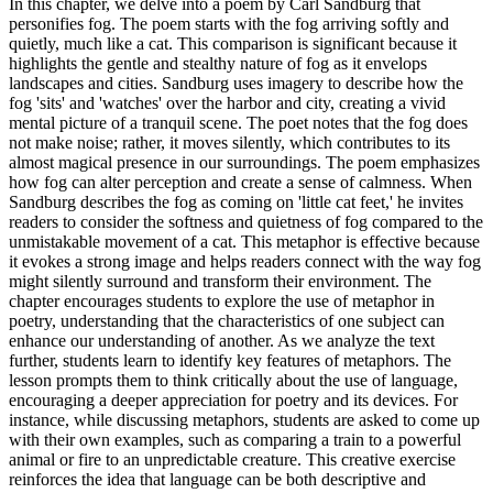
In this chapter, we delve into a poem by Carl Sandburg that
personifies fog. The poem starts with the fog arriving softly and
quietly, much like a cat. This comparison is significant because it
highlights the gentle and stealthy nature of fog as it envelops
landscapes and cities. Sandburg uses imagery to describe how the
fog 'sits' and 'watches' over the harbor and city, creating a vivid
mental picture of a tranquil scene. The poet notes that the fog does
not make noise; rather, it moves silently, which contributes to its
almost magical presence in our surroundings. The poem emphasizes
how fog can alter perception and create a sense of calmness. When
Sandburg describes the fog as coming on 'little cat feet,' he invites
readers to consider the softness and quietness of fog compared to the
unmistakable movement of a cat. This metaphor is effective because
it evokes a strong image and helps readers connect with the way fog
might silently surround and transform their environment. The
chapter encourages students to explore the use of metaphor in
poetry, understanding that the characteristics of one subject can
enhance our understanding of another. As we analyze the text
further, students learn to identify key features of metaphors. The
lesson prompts them to think critically about the use of language,
encouraging a deeper appreciation for poetry and its devices. For
instance, while discussing metaphors, students are asked to come up
with their own examples, such as comparing a train to a powerful
animal or fire to an unpredictable creature. This creative exercise
reinforces the idea that language can be both descriptive and