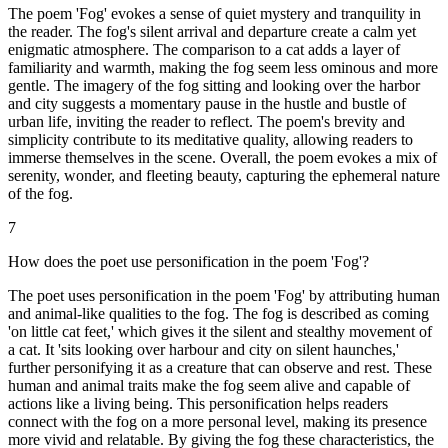
The poem 'Fog' evokes a sense of quiet mystery and tranquility in
the reader. The fog's silent arrival and departure create a calm yet
enigmatic atmosphere. The comparison to a cat adds a layer of
familiarity and warmth, making the fog seem less ominous and more
gentle. The imagery of the fog sitting and looking over the harbor
and city suggests a momentary pause in the hustle and bustle of
urban life, inviting the reader to reflect. The poem's brevity and
simplicity contribute to its meditative quality, allowing readers to
immerse themselves in the scene. Overall, the poem evokes a mix of
serenity, wonder, and fleeting beauty, capturing the ephemeral nature
of the fog.
7
How does the poet use personification in the poem 'Fog'?
The poet uses personification in the poem 'Fog' by attributing human
and animal-like qualities to the fog. The fog is described as coming
'on little cat feet,' which gives it the silent and stealthy movement of
a cat. It 'sits looking over harbour and city on silent haunches,'
further personifying it as a creature that can observe and rest. These
human and animal traits make the fog seem alive and capable of
actions like a living being. This personification helps readers
connect with the fog on a more personal level, making its presence
more vivid and relatable. By giving the fog these characteristics, the