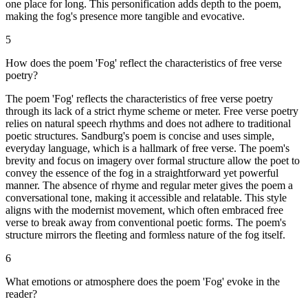
one place for long. This personification adds depth to the poem,
making the fog's presence more tangible and evocative.
5
How does the poem 'Fog' reflect the characteristics of free verse
poetry?
The poem 'Fog' reflects the characteristics of free verse poetry
through its lack of a strict rhyme scheme or meter. Free verse poetry
relies on natural speech rhythms and does not adhere to traditional
poetic structures. Sandburg's poem is concise and uses simple,
everyday language, which is a hallmark of free verse. The poem's
brevity and focus on imagery over formal structure allow the poet to
convey the essence of the fog in a straightforward yet powerful
manner. The absence of rhyme and regular meter gives the poem a
conversational tone, making it accessible and relatable. This style
aligns with the modernist movement, which often embraced free
verse to break away from conventional poetic forms. The poem's
structure mirrors the fleeting and formless nature of the fog itself.
6
What emotions or atmosphere does the poem 'Fog' evoke in the
reader?