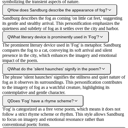
symbolizing the transient aspects of nature.
Q
How does Sandburg describe the appearance of fog?
Sandburg describes the fog as coming 'on little cat feet,' suggesting
its gentle and stealthy arrival. This personification emphasizes the
quietness and subtlety of fog as it settles over the city and harbor.
Q
What literary device is prominently used in 'Fog'?
The prominent literary device used in 'Fog' is metaphor. Sandburg
compares the fog to a cat, conveying its soft arrival and silent
presence in the city, which enhances the imagery and emotional
impact of the poem.
Q
What do the 'silent haunches' signify in the poem?
The phrase 'silent haunches' signifies the stillness and quiet nature of
fog as it observes its surroundings. This personification contributes
to the imagery of fog as a watchful creature, highlighting its
contemplative and gentle character.
Q
Does 'Fog' have a rhyme scheme?
'Fog' is categorized as a free verse poem, which means it does not
follow a strict rhyme scheme or rhythm. This style allows Sandburg
to focus on imagery and emotional resonance rather than
conventional poetic forms.