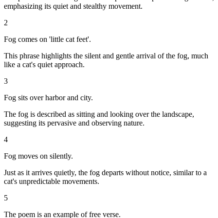
emphasizing its quiet and stealthy movement.
2
Fog comes on 'little cat feet'.
This phrase highlights the silent and gentle arrival of the fog, much
like a cat's quiet approach.
3
Fog sits over harbor and city.
The fog is described as sitting and looking over the landscape,
suggesting its pervasive and observing nature.
4
Fog moves on silently.
Just as it arrives quietly, the fog departs without notice, similar to a
cat's unpredictable movements.
5
The poem is an example of free verse.