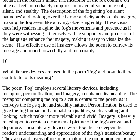
little cat feet' immediately conjures an image of something soft,
silent, and stealthy. The description of the fog sitting 'on silent
haunches' and looking over the harbor and city adds to this imagery,
making the fog seem like a living, observing entity. These visual
cues help readers imagine the fog's movements and presence as if
they were witnessing it themselves. The simplicity and precision of
the language enhance the imagery, making it easy to visualize the
scene. This effective use of imagery allows the poem to convey its
message and mood powerfully and memorably.
10
What literary devices are used in the poem 'Fog' and how do they
contribute to its meaning?
The poem 'Fog' employs several literary devices, including
metaphor, personification, and imagery, to enhance its meaning. The
metaphor comparing the fog to a cat is central to the poem, as it
conveys the fog's quiet and stealthy nature. Personification is used to
give the fog human and animal-like qualities, such as sitting and
looking, which make it more relatable and vivid. Imagery is heavily
relied upon to create a clear mental picture of the fog's arrival and
departure. These literary devices work together to deepen the
reader's understanding and appreciation of the fog's transient beauty.
They also add layers of meaning, making the poem more engaging