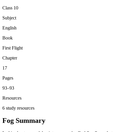
Class 10
Subject
English
Book
First Flight
Chapter
17
Pages
93
–
93
Resources
6
study resources
Fog
Summary