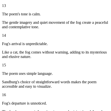
13
The poem's tone is calm.
The gentle imagery and quiet movement of the fog create a peaceful
and contemplative tone.
14
Fog's arrival is unpredictable.
Like a cat, the fog comes without warning, adding to its mysterious
and elusive nature.
15
The poem uses simple language.
Sandburg's choice of straightforward words makes the poem
accessible and easy to visualize.
16
Fog's departure is unnoticed.