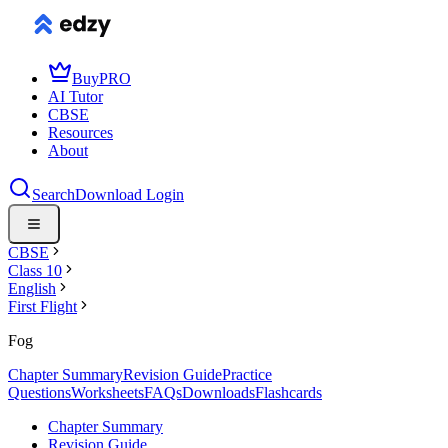
Buy
PRO
AI Tutor
CBSE
Resources
About
Search
Download
Login
CBSE
Class 10
English
First Flight
Fog
Chapter Summary
Revision Guide
Practice
Questions
Worksheets
FAQs
Downloads
Flashcards
Chapter Summary
Revision Guide