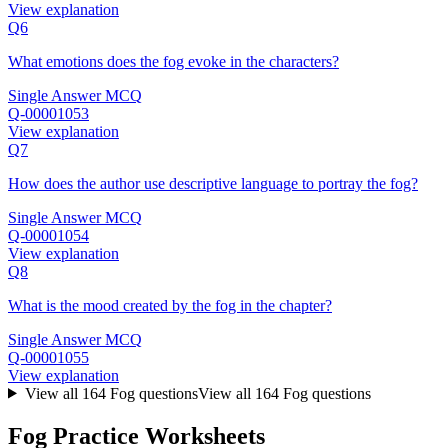
View explanation
Q6
What emotions does the fog evoke in the characters?
Single Answer MCQ
Q-00001053
View explanation
Q7
How does the author use descriptive language to portray the fog?
Single Answer MCQ
Q-00001054
View explanation
Q8
What is the mood created by the fog in the chapter?
Single Answer MCQ
Q-00001055
View explanation
View all
164
Fog
questions
View all
164
Fog
questions
Fog Practice Worksheets