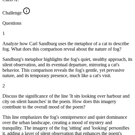
Challenge
Questions
1
Analyze how Carl Sandburg uses the metaphor of a cat to describe
fog. What does this comparison reveal about the nature of fog?
Sandburg's metaphor highlights the fog's quiet, stealthy approach, its
silent observation, and its eventual departure, mirroring a cat's
behavior. This comparison reveals the fog's gentle, yet pervasive
nature, and its temporary presence, much like a cat's visit.
2
Discuss the significance of the line 'It sits looking over harbour and
city on silent haunches' in the poem. How does this imagery
contribute to the overall mood of the poem?
This line emphasizes the fog's omnipresence and quiet dominance
over the urban landscape, creating a mood of mystery and
tranquility. The imagery of the fog 'sitting' and 'looking' personifies
it, adding a layer of silent observation that enhances the poem's