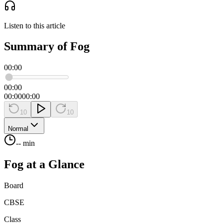
Listen to this article
Summary of Fog
00:00
00:00
00:00
00:00
10
10
Normal
-- min
Fog
at a Glance
Board
CBSE
Class