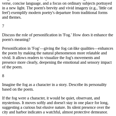
verse, concise language, and a focus on ordinary subjects portrayed
in a new light. The poem's brevity and vivid imagery (e.g., 'little cat
feet') exemplify modern poetry's departure from traditional forms
and themes.
7
Discuss the role of personification in 'Fog.' How does it enhance the
poem's meaning?
Personification in 'Fog'—giving the fog cat-like qualities—enhances
the poem by making the natural phenomenon more relatable and
vivid. It allows readers to visualize the fog's movements and
presence more clearly, deepening the emotional and sensory impact
of the poem.
8
Imagine the fog as a character in a story. Describe its personality
based on the poem.
If the fog were a character, it would be quiet, observant, and
mysterious. It moves softly and doesn't stay in one place for long,
suggesting a curious but elusive nature. Its silent presence over the
city and harbor indicates a watchful, almost protective demeanor.