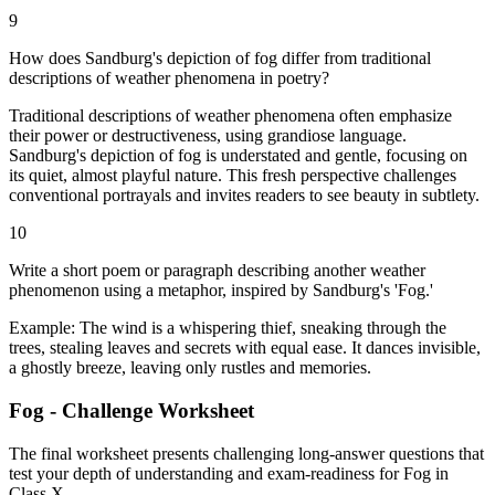
9
How does Sandburg's depiction of fog differ from traditional
descriptions of weather phenomena in poetry?
Traditional descriptions of weather phenomena often emphasize
their power or destructiveness, using grandiose language.
Sandburg's depiction of fog is understated and gentle, focusing on
its quiet, almost playful nature. This fresh perspective challenges
conventional portrayals and invites readers to see beauty in subtlety.
10
Write a short poem or paragraph describing another weather
phenomenon using a metaphor, inspired by Sandburg's 'Fog.'
Example: The wind is a whispering thief, sneaking through the
trees, stealing leaves and secrets with equal ease. It dances invisible,
a ghostly breeze, leaving only rustles and memories.
Fog - Challenge Worksheet
The final worksheet presents challenging long-answer questions that
test your depth of understanding and exam-readiness for Fog in
Class X.