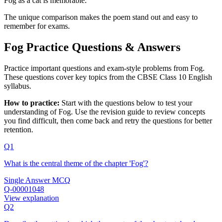
Fog as a cat is memorable.
The unique comparison makes the poem stand out and easy to
remember for exams.
Fog Practice Questions & Answers
Practice important questions and exam-style problems from Fog.
These questions cover key topics from the CBSE Class 10 English
syllabus.
How to practice:
Start with the questions below to test your
understanding of
Fog
. Use the revision guide to review concepts
you find difficult, then come back and retry the questions for better
retention.
Q1
What is the central theme of the chapter 'Fog'?
Single Answer MCQ
Q-00001048
View explanation
Q2