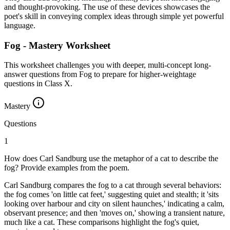
and thought-provoking. The use of these devices showcases the
poet's skill in conveying complex ideas through simple yet powerful
language.
Fog - Mastery Worksheet
This worksheet challenges you with deeper, multi-concept long-
answer questions from Fog to prepare for higher-weightage
questions in Class X.
Mastery
Questions
1
How does Carl Sandburg use the metaphor of a cat to describe the
fog? Provide examples from the poem.
Carl Sandburg compares the fog to a cat through several behaviors:
the fog comes 'on little cat feet,' suggesting quiet and stealth; it 'sits
looking over harbour and city on silent haunches,' indicating a calm,
observant presence; and then 'moves on,' showing a transient nature,
much like a cat. These comparisons highlight the fog's quiet,