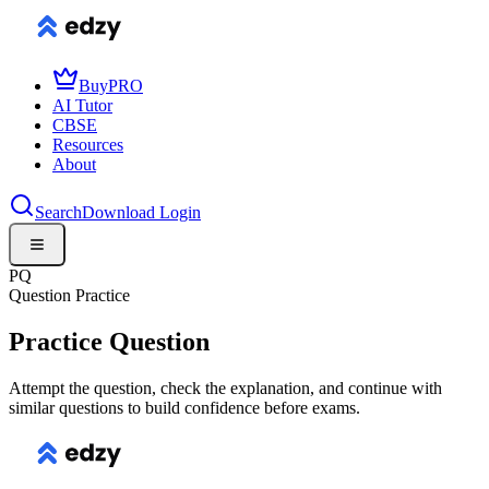
Buy
PRO
AI Tutor
CBSE
Resources
About
Search
Download
Login
PQ
Question Practice
Practice Question
Attempt the question, check the explanation, and continue with
similar questions to build confidence before exams.