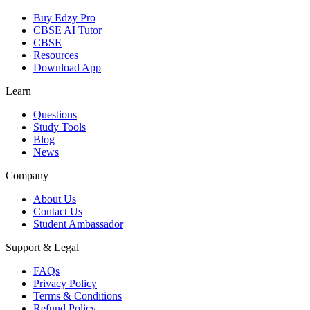
Buy Edzy Pro
CBSE AI Tutor
CBSE
Resources
Download App
Learn
Questions
Study Tools
Blog
News
Company
About Us
Contact Us
Student Ambassador
Support & Legal
FAQs
Privacy Policy
Terms & Conditions
Refund Policy