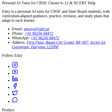
Personal AI Tutor for CBSE Classes 6–12 & NCERT Help
Edzy is a personal AI tutor for CBSE and State Board students, with
curriculum-aligned guidance, practice, revision, and study plans that
adapt to each learner.
Email
:
always@edzy.ai
Phone
:
+91 96256 68472
WhatsApp
:
+91 96256 68472
Address
:
First Floor, Baani City Center, BF-007, Sector 63,
Gurugram, Haryana 122098
Follow Edzy
Product