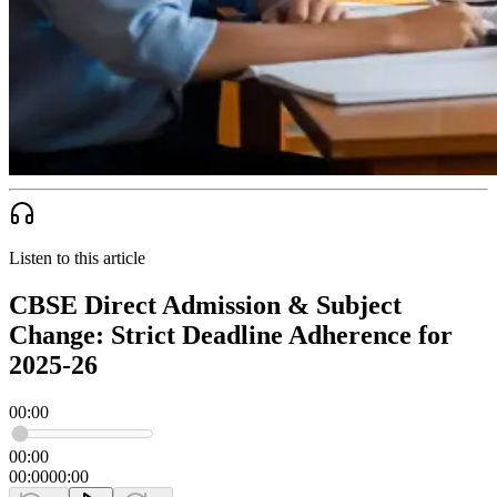
Listen to this article
CBSE Direct Admission & Subject
Change: Strict Deadline Adherence for
2025-26
00:00
00:00
00:00
00:00