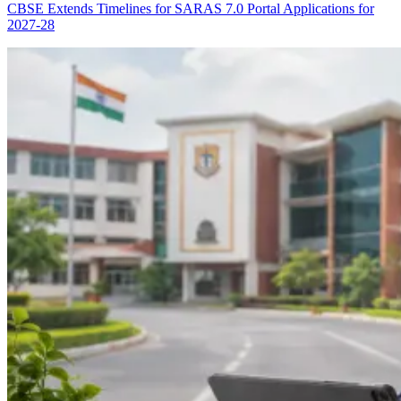
CBSE Extends Timelines for SARAS 7.0 Portal Applications for
2027-28