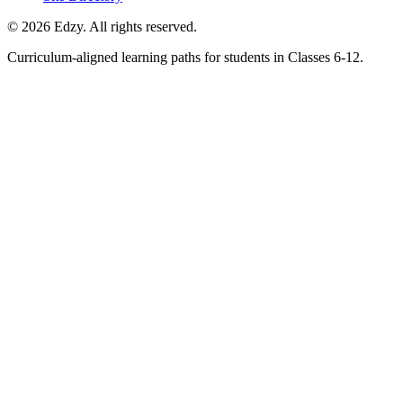
©
2026
Edzy. All rights reserved.
Curriculum-aligned learning paths for students in Classes 6-12.