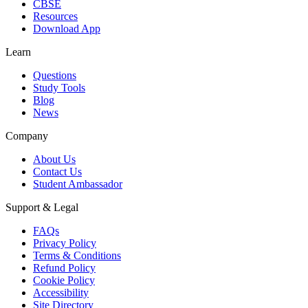
CBSE
Resources
Download App
Learn
Questions
Study Tools
Blog
News
Company
About Us
Contact Us
Student Ambassador
Support & Legal
FAQs
Privacy Policy
Terms & Conditions
Refund Policy
Cookie Policy
Accessibility
Site Directory