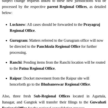
subject change requests linked to these new jurisdictions will be
processed by the respective
parent Regional Offices
, as detailed
below:
Lucknow
: All cases should be forwarded to the
Prayagraj
Regional Office
.
Gurugram
: Matters referred to the Gurugram office will now
be directed to the
Panchkula Regional Office
for further
processing.
Ranchi
: Pending items from the Ranchi location will be routed
to the
Patna Regional Office
.
Raipur
: Docket movement from the Raipur site will
henceforth go to the
Bhubaneswar Regional Office
.
Also, three fresh
Sub-Regional Offices
located in Agartala,
Itanagar, and Gangtok will transfer their filings to the
Guwahati