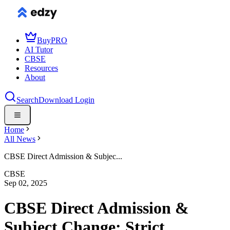
Buy
PRO
AI Tutor
CBSE
Resources
About
Search
Download
Login
Home
All News
CBSE Direct Admission & Subjec...
CBSE
Sep 02, 2025
CBSE Direct Admission &
Subject Change: Strict