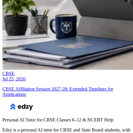
CBSE
Jul 25, 2026
CBSE Affiliation Session 2027-28: Extended Timelines for
Applications
Personal AI Tutor for CBSE Classes 6–12 & NCERT Help
Edzy is a personal AI tutor for CBSE and State Board students, with