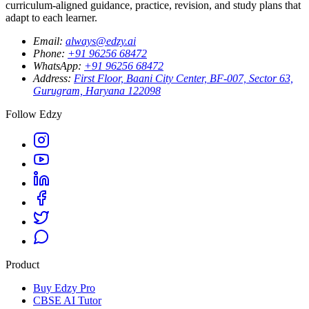
curriculum-aligned guidance, practice, revision, and study plans that
adapt to each learner.
Email
:
always@edzy.ai
Phone
:
+91 96256 68472
WhatsApp
:
+91 96256 68472
Address
:
First Floor, Baani City Center, BF-007, Sector 63,
Gurugram, Haryana 122098
Follow Edzy
Product
Buy Edzy Pro
CBSE AI Tutor