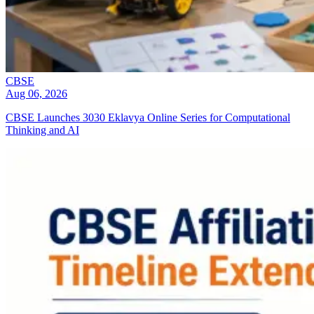
CBSE
Aug 06, 2026
CBSE Launches 3030 Eklavya Online Series for Computational
Thinking and AI