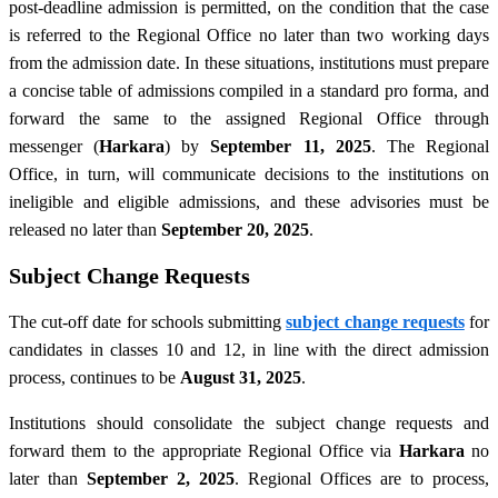
post-deadline admission is permitted, on the condition that the case
is referred to the Regional Office no later than two working days
from the admission date. In these situations, institutions must prepare
a concise table of admissions compiled in a standard pro forma, and
forward the same to the assigned Regional Office through
messenger (
Harkara
) by
September 11, 2025
. The Regional
Office, in turn, will communicate decisions to the institutions on
ineligible and eligible admissions, and these advisories must be
released no later than
September 20, 2025
.
Subject Change Requests
The cut-off date for schools submitting
subject change requests
for
candidates in classes 10 and 12, in line with the direct admission
process, continues to be
August 31, 2025
.
Institutions should consolidate the subject change requests and
forward them to the appropriate Regional Office via
Harkara
no
later than
September 2, 2025
. Regional Offices are to process,