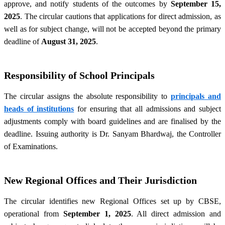
approve, and notify students of the outcomes by
September 15,
2025
. The circular cautions that applications for direct admission, as
well as for subject change, will not be accepted beyond the primary
deadline of
August 31, 2025
.
Responsibility of School Principals
The circular assigns the absolute responsibility to
principals and
heads of institutions
for ensuring that all admissions and subject
adjustments comply with board guidelines and are finalised by the
deadline. Issuing authority is Dr. Sanyam Bhardwaj, the Controller
of Examinations.
New Regional Offices and Their Jurisdiction
The circular identifies new Regional Offices set up by CBSE,
operational from
September 1, 2025
. All direct admission and