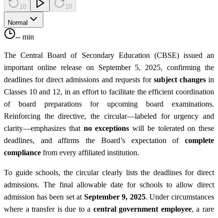
10
10
Normal
-- min
The Central Board of Secondary Education (CBSE) issued an
important online release on September 5, 2025, confirming the
deadlines for direct admissions and requests for
subject changes
in
Classes 10 and 12, in an effort to facilitate the efficient coordination
of board preparations for upcoming board examinations.
Reinforcing the directive, the circular—labeled for urgency and
clarity—emphasizes that
no exceptions
will be tolerated on these
deadlines, and affirms the Board’s expectation of
complete
compliance
from every affiliated institution.
To guide schools, the circular clearly lists the deadlines for direct
admissions. The final allowable date for schools to allow direct
admission has been set at
September 9, 2025
. Under circumstances
where a transfer is due to a
central government employee
, a rare