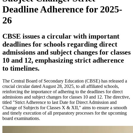
Deadline Adherence for 2025-
26
CBSE issues a circular with important
deadlines for schools regarding direct
admissions and subject changes for classes
10 and 12, emphasizing strict adherence
to timelines.
The Central Board of Secondary Education (CBSE) has released a
crucial circular dated August 28, 2025, to all affiliated schools,
reinforcing the importance of adhering to the deadlines for direct
admissions and subject changes for classes 10 and 12. The directive,
titled "Strict Adherence to last Date for Direct Admission and
Change of Subjects for Classes X & XII," aims to ensure a smooth
and timely execution of all preparatory processes for the upcoming
board examinations.