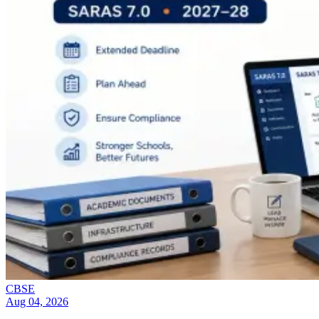
CBSE
Aug 04, 2026