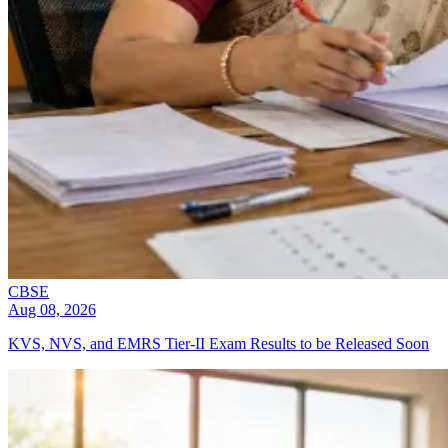
CBSE
Aug 08, 2026
KVS, NVS, and EMRS Tier-II Exam Results to be Released Soon