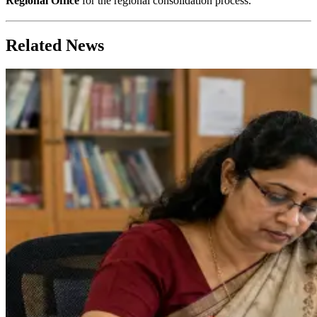
Regional Office
for the regional consolidation process.
Related News