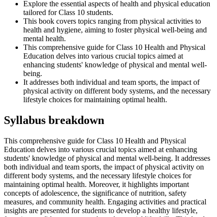
Explore the essential aspects of health and physical education
tailored for Class 10 students.
This book covers topics ranging from physical activities to
health and hygiene, aiming to foster physical well-being and
mental health.
This comprehensive guide for Class 10 Health and Physical
Education delves into various crucial topics aimed at
enhancing students' knowledge of physical and mental well-
being.
It addresses both individual and team sports, the impact of
physical activity on different body systems, and the necessary
lifestyle choices for maintaining optimal health.
Syllabus breakdown
This comprehensive guide for Class 10 Health and Physical
Education delves into various crucial topics aimed at enhancing
students' knowledge of physical and mental well-being. It addresses
both individual and team sports, the impact of physical activity on
different body systems, and the necessary lifestyle choices for
maintaining optimal health. Moreover, it highlights important
concepts of adolescence, the significance of nutrition, safety
measures, and community health. Engaging activities and practical
insights are presented for students to develop a healthy lifestyle,