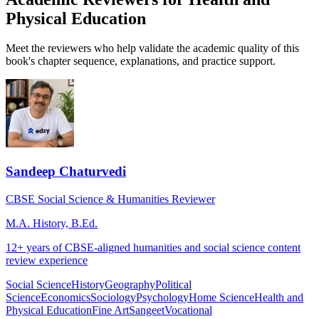
Physical Education
Meet the reviewers who help validate the academic quality of this
book's chapter sequence, explanations, and practice support.
Sandeep Chaturvedi
CBSE Social Science & Humanities Reviewer
M.A. History, B.Ed.
12+ years of CBSE-aligned humanities and social science content
review experience
Social Science
History
Geography
Political
Science
Economics
Sociology
Psychology
Home Science
Health and
Physical Education
Fine Art
Sangeet
Vocational