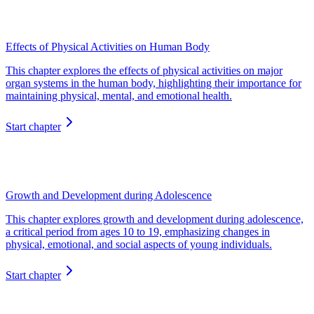
Effects of Physical Activities on Human Body
This chapter explores the effects of physical activities on major
organ systems in the human body, highlighting their importance for
maintaining physical, mental, and emotional health.
Start chapter
Growth and Development during Adolescence
This chapter explores growth and development during adolescence,
a critical period from ages 10 to 19, emphasizing changes in
physical, emotional, and social aspects of young individuals.
Start chapter