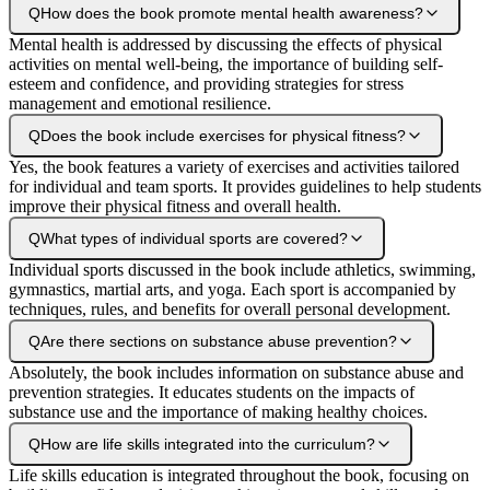
Q
How does the book promote mental health awareness?
Mental health is addressed by discussing the effects of physical
activities on mental well-being, the importance of building self-
esteem and confidence, and providing strategies for stress
management and emotional resilience.
Q
Does the book include exercises for physical fitness?
Yes, the book features a variety of exercises and activities tailored
for individual and team sports. It provides guidelines to help students
improve their physical fitness and overall health.
Q
What types of individual sports are covered?
Individual sports discussed in the book include athletics, swimming,
gymnastics, martial arts, and yoga. Each sport is accompanied by
techniques, rules, and benefits for overall personal development.
Q
Are there sections on substance abuse prevention?
Absolutely, the book includes information on substance abuse and
prevention strategies. It educates students on the impacts of
substance use and the importance of making healthy choices.
Q
How are life skills integrated into the curriculum?
Life skills education is integrated throughout the book, focusing on