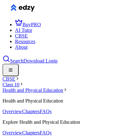
Buy
PRO
AI Tutor
CBSE
Resources
About
Search
Download
Login
CBSE
Class 10
Health and Physical Education
Health and Physical Education
Overview
Chapters
FAQs
Explore Health and Physical Education
Overview
Chapters
FAQs