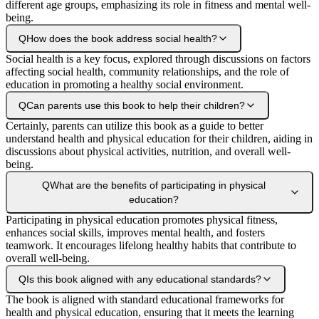
different age groups, emphasizing its role in fitness and mental well-
being.
Q
How does the book address social health?
Social health is a key focus, explored through discussions on factors
affecting social health, community relationships, and the role of
education in promoting a healthy social environment.
Q
Can parents use this book to help their children?
Certainly, parents can utilize this book as a guide to better
understand health and physical education for their children, aiding in
discussions about physical activities, nutrition, and overall well-
being.
Q
What are the benefits of participating in physical
education?
Participating in physical education promotes physical fitness,
enhances social skills, improves mental health, and fosters
teamwork. It encourages lifelong healthy habits that contribute to
overall well-being.
Q
Is this book aligned with any educational standards?
The book is aligned with standard educational frameworks for
health and physical education, ensuring that it meets the learning