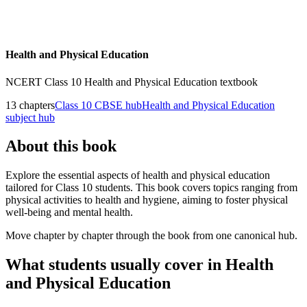
Health and Physical Education
NCERT
Class 10
Health and Physical Education
textbook
13
chapters
Class 10
CBSE hub
Health and Physical Education
subject hub
About this book
Explore the essential aspects of health and physical education
tailored for Class 10 students. This book covers topics ranging from
physical activities to health and hygiene, aiming to foster physical
well-being and mental health.
Move chapter by chapter through the book from one canonical hub.
What students usually cover in
Health
and Physical Education