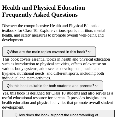
Health and Physical Education
Frequently Asked Questions
Discover the comprehensive Health and Physical Education
textbook for Class 10. Explore various sports, nutrition, mental
health, and safety measures to promote overall well-being and
development.
Q
What are the main topics covered in this book?
This book covers essential topics in health and physical education
such as introduction to physical activities, effects of exercise on
various body systems, adolescence development, health and
hygiene, nutritional needs, and different sports, including both
individual and team activities.
Q
Is this book suitable for both students and parents?
Yes, this book is designed for Class 10 students and also serves as a
useful educational resource for parents. It provides insights into
health education and physical activities that promote overall student
development.
Q
How does the book support the understanding of