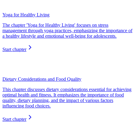
Yoga for Healthy Living
The chapter 'Yoga for Healthy Living' focuses on stress
management through yoga practices, emphasizing the importance of
a healthy lifestyle and emotional well-being for adolescents.
Start chapter
Dietary Considerations and Food Quality
This chapter discusses dietary considerations essential for achieving
optimal health and fitness. It emphasizes the importance of food
quality, dietary planning, and the impact of various factors
influencing food choices.
Start chapter