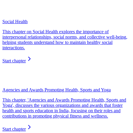
Social Health
This chapter on Social Health explores the importance of
interpersonal relationships, social norms, and collective well-being,
helping students understand how to maintain healthy social
interactions.
Start chapter
Agencies and Awards Promoting Health, Sports and Yoga
This chapter, 'Agencies and Awards Promoting Health, Sports and
Yoga', discusses the various organizations and awards that foster
health and sports education in India, focusing on their roles and
contributions in promoting physical fitness and wellness.
Start chapter