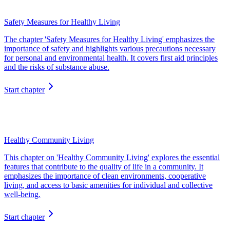
Safety Measures for Healthy Living
The chapter 'Safety Measures for Healthy Living' emphasizes the
importance of safety and highlights various precautions necessary
for personal and environmental health. It covers first aid principles
and the risks of substance abuse.
Start chapter
Healthy Community Living
This chapter on 'Healthy Community Living' explores the essential
features that contribute to the quality of life in a community. It
emphasizes the importance of clean environments, cooperative
living, and access to basic amenities for individual and collective
well-being.
Start chapter