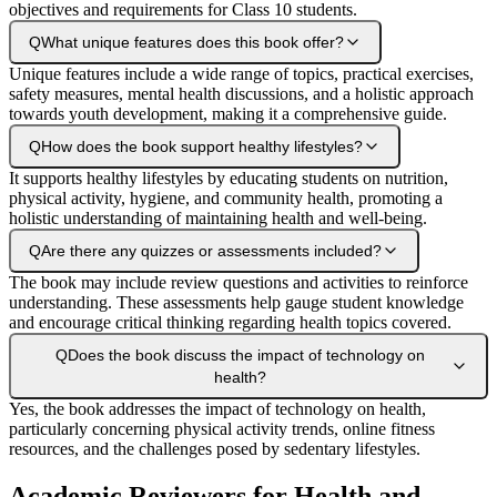
objectives and requirements for Class 10 students.
Q
What unique features does this book offer?
Unique features include a wide range of topics, practical exercises,
safety measures, mental health discussions, and a holistic approach
towards youth development, making it a comprehensive guide.
Q
How does the book support healthy lifestyles?
It supports healthy lifestyles by educating students on nutrition,
physical activity, hygiene, and community health, promoting a
holistic understanding of maintaining health and well-being.
Q
Are there any quizzes or assessments included?
The book may include review questions and activities to reinforce
understanding. These assessments help gauge student knowledge
and encourage critical thinking regarding health topics covered.
Q
Does the book discuss the impact of technology on
health?
Yes, the book addresses the impact of technology on health,
particularly concerning physical activity trends, online fitness
resources, and the challenges posed by sedentary lifestyles.
Academic Reviewers for Health and