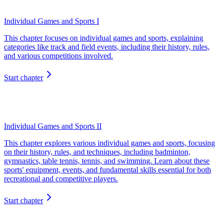
Individual Games and Sports I
This chapter focuses on individual games and sports, explaining
categories like track and field events, including their history, rules,
and various competitions involved.
Start chapter
Individual Games and Sports II
This chapter explores various individual games and sports, focusing
on their history, rules, and techniques, including badminton,
gymnastics, table tennis, tennis, and swimming. Learn about these
sports' equipment, events, and fundamental skills essential for both
recreational and competitive players.
Start chapter