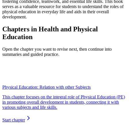
fostering confidence, teamwork, and essential life skills. This book
serves as a valuable resource for students to understand the roles of
physical education in everyday life and aids in their overall
development.
Chapters in Health and Physical
Education
Open the chapter you want to revise next, then continue into
summaries and guided practice.
Physical Education: Relation with other Subjects
This chapter focuses on the integral role of Physical Education (PE)
in promoting overall development in students, connecting it with
various subjects and life skills.
Start chapter