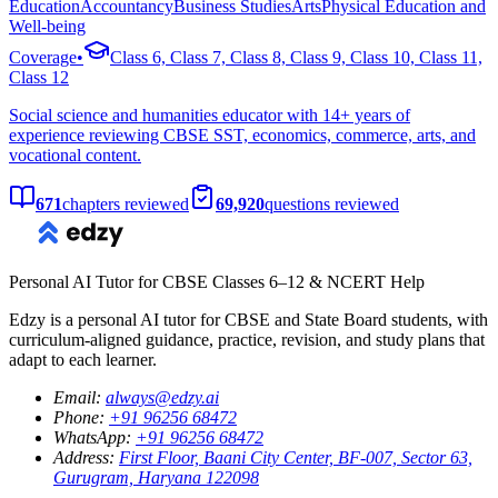
Education
Accountancy
Business Studies
Arts
Physical Education and
Well-being
Coverage
•
Class 6, Class 7, Class 8, Class 9, Class 10, Class 11,
Class 12
Social science and humanities educator with 14+ years of
experience reviewing CBSE SST, economics, commerce, arts, and
vocational content.
671
chapters
reviewed
69,920
questions
reviewed
Personal AI Tutor for CBSE Classes 6–12 & NCERT Help
Edzy is a personal AI tutor for CBSE and State Board students, with
curriculum-aligned guidance, practice, revision, and study plans that
adapt to each learner.
Email
:
always@edzy.ai
Phone
:
+91 96256 68472
WhatsApp
:
+91 96256 68472
Address
:
First Floor, Baani City Center, BF-007, Sector 63,
Gurugram, Haryana 122098