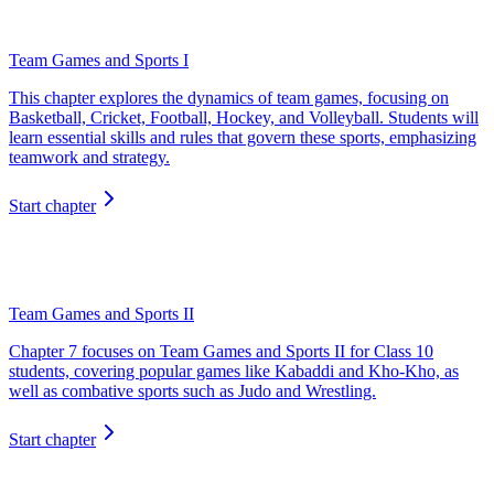
Team Games and Sports I
This chapter explores the dynamics of team games, focusing on
Basketball, Cricket, Football, Hockey, and Volleyball. Students will
learn essential skills and rules that govern these sports, emphasizing
teamwork and strategy.
Start chapter
Team Games and Sports II
Chapter 7 focuses on Team Games and Sports II for Class 10
students, covering popular games like Kabaddi and Kho-Kho, as
well as combative sports such as Judo and Wrestling.
Start chapter