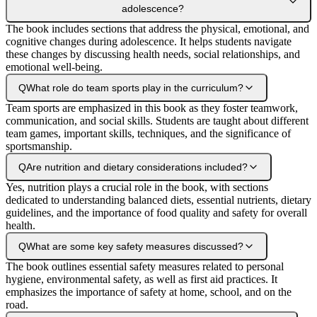
adolescence?
The book includes sections that address the physical, emotional, and
cognitive changes during adolescence. It helps students navigate
these changes by discussing health needs, social relationships, and
emotional well-being.
Q
What role do team sports play in the curriculum?
Team sports are emphasized in this book as they foster teamwork,
communication, and social skills. Students are taught about different
team games, important skills, techniques, and the significance of
sportsmanship.
Q
Are nutrition and dietary considerations included?
Yes, nutrition plays a crucial role in the book, with sections
dedicated to understanding balanced diets, essential nutrients, dietary
guidelines, and the importance of food quality and safety for overall
health.
Q
What are some key safety measures discussed?
The book outlines essential safety measures related to personal
hygiene, environmental safety, as well as first aid practices. It
emphasizes the importance of safety at home, school, and on the
road.