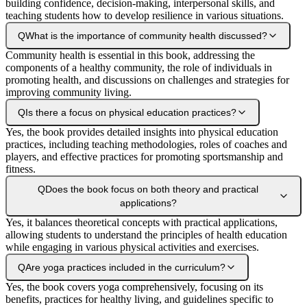
building confidence, decision-making, interpersonal skills, and
teaching students how to develop resilience in various situations.
Q
What is the importance of community health discussed?
Community health is essential in this book, addressing the
components of a healthy community, the role of individuals in
promoting health, and discussions on challenges and strategies for
improving community living.
Q
Is there a focus on physical education practices?
Yes, the book provides detailed insights into physical education
practices, including teaching methodologies, roles of coaches and
players, and effective practices for promoting sportsmanship and
fitness.
Q
Does the book focus on both theory and practical
applications?
Yes, it balances theoretical concepts with practical applications,
allowing students to understand the principles of health education
while engaging in various physical activities and exercises.
Q
Are yoga practices included in the curriculum?
Yes, the book covers yoga comprehensively, focusing on its
benefits, practices for healthy living, and guidelines specific to