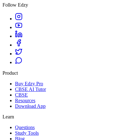
Follow Edzy
Product
Buy Edzy Pro
CBSE AI Tutor
CBSE
Resources
Download App
Learn
Questions
Study Tools
Blog