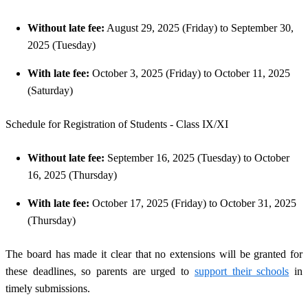
Without late fee:
August 29, 2025 (Friday) to September 30,
2025 (Tuesday)
With late fee:
October 3, 2025 (Friday) to October 11, 2025
(Saturday)
Schedule for Registration of Students - Class IX/XI
Without late fee:
September 16, 2025 (Tuesday) to October
16, 2025 (Thursday)
With late fee:
October 17, 2025 (Friday) to October 31, 2025
(Thursday)
The board has made it clear that no extensions will be granted for
these deadlines, so parents are urged to
support their schools
in
timely submissions.