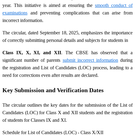
year. This initiative is aimed at ensuring the
smooth conduct of
examinations
and preventing complications that can arise from
incorrect information.
The circular, dated September 18, 2025, emphasizes the importance
of correctly submitting personal details and subjects for students in
Class IX, X, XI, and XII
. The CBSE has observed that a
significant number of parents
submit incorrect information
during
the registration and List of Candidates (LOC) process, leading to a
need for corrections even after results are declared.
Key Submission and Verification Dates
The circular outlines the key dates for the submission of the List of
Candidates (LOC) for Class X and XII students and the registration
of students for Classes IX and XI.
Schedule for List of Candidates (LOC) - Class X/XII