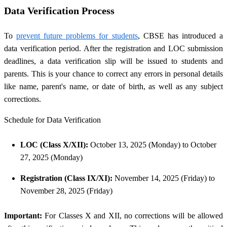
Data Verification Process
To
prevent future problems for students
, CBSE has introduced a
data verification period. After the registration and LOC submission
deadlines, a data verification slip will be issued to students and
parents. This is your chance to correct any errors in personal details
like name, parent's name, or date of birth, as well as any subject
corrections.
Schedule for Data Verification
LOC (Class X/XII):
October 13, 2025 (Monday) to October
27, 2025 (Monday)
Registration (Class IX/XI):
November 14, 2025 (Friday) to
November 28, 2025 (Friday)
Important:
For Classes X and XII, no corrections will be allowed