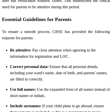
after this verification window closes. This underscores the critical
need for parents to be attentive during this period.
Essential Guidelines for Parents
To ensure a smooth process, CBSE has provided the following
requests for parents:
Be attentive:
Pay close attention when agreeing to the
information for registration and LOC.
Correct personal data:
Ensure that all personal details,
including your ward's name, date of birth, and parents' names,
are filled in correctly.
Use full names:
Use the expanded form of all names instead of
short names or initials.
Include surnames:
If your child plans to go abroad, ensure