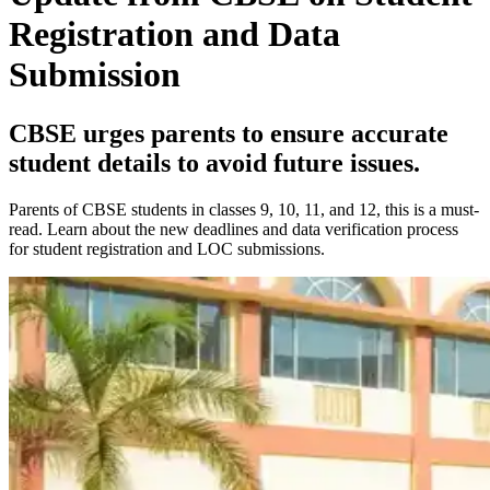
Registration and Data
Submission
CBSE urges parents to ensure accurate
student details to avoid future issues.
Parents of CBSE students in classes 9, 10, 11, and 12, this is a must-
read. Learn about the new deadlines and data verification process
for student registration and LOC submissions.