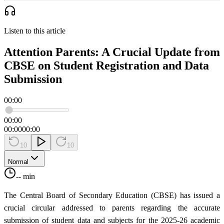
Listen to this article
Attention Parents: A Crucial Update from
CBSE on Student Registration and Data
Submission
00:00
00:00
00:00
00:00
10
10
Normal
-- min
The Central Board of Secondary Education (CBSE) has issued a
crucial circular addressed to parents regarding the accurate
submission of student data and subjects for the 2025-26 academic