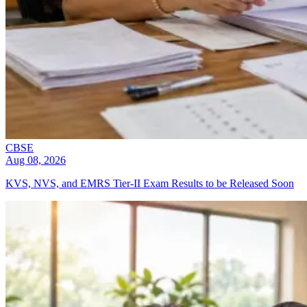
CBSE
Aug 08, 2026
KVS, NVS, and EMRS Tier-II Exam Results to be Released Soon