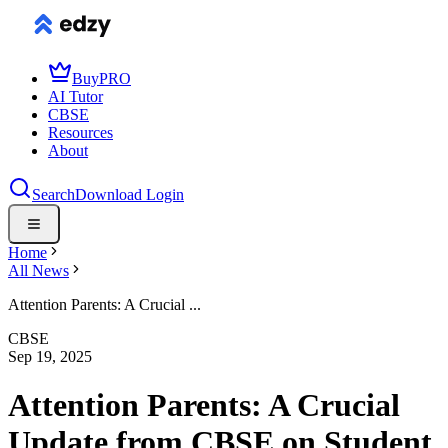
Buy
PRO
AI Tutor
CBSE
Resources
About
Search
Download
Login
Home
All News
Attention Parents: A Crucial ...
CBSE
Sep 19, 2025
Attention Parents: A Crucial
Update from CBSE on Student