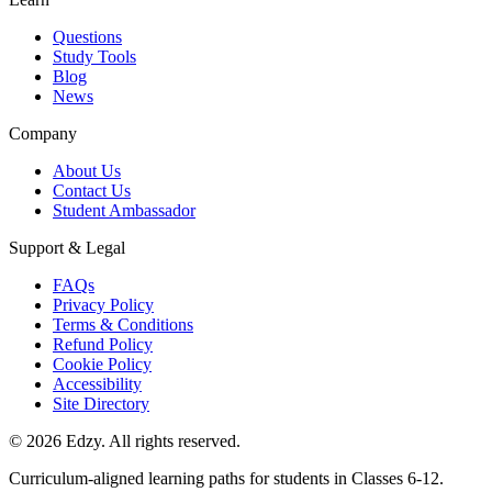
Questions
Study Tools
Blog
News
Company
About Us
Contact Us
Student Ambassador
Support & Legal
FAQs
Privacy Policy
Terms & Conditions
Refund Policy
Cookie Policy
Accessibility
Site Directory
©
2026
Edzy. All rights reserved.
Curriculum-aligned learning paths for students in Classes 6-12.