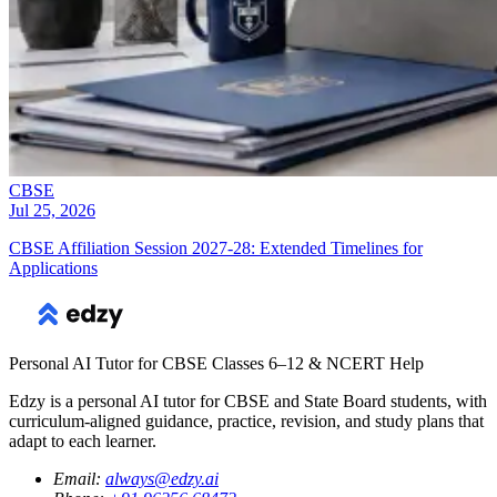
CBSE
Jul 25, 2026
CBSE Affiliation Session 2027-28: Extended Timelines for
Applications
Personal AI Tutor for CBSE Classes 6–12 & NCERT Help
Edzy is a personal AI tutor for CBSE and State Board students, with
curriculum-aligned guidance, practice, revision, and study plans that
adapt to each learner.
Email
:
always@edzy.ai