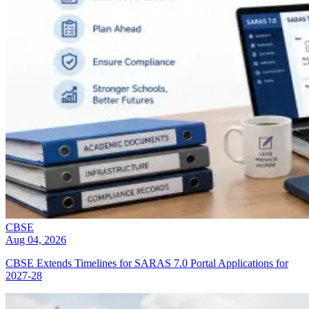
CBSE
Aug 04, 2026
CBSE Extends Timelines for SARAS 7.0 Portal Applications for
2027-28