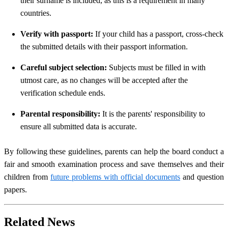
their surname is included, as this is a requirement in many
countries.
Verify with passport:
If your child has a passport, cross-check
the submitted details with their passport information.
Careful subject selection:
Subjects must be filled in with
utmost care, as no changes will be accepted after the
verification schedule ends.
Parental responsibility:
It is the parents' responsibility to
ensure all submitted data is accurate.
By following these guidelines, parents can help the board conduct a
fair and smooth examination process and save themselves and their
children from
future problems with official documents
and question
papers.
Related News