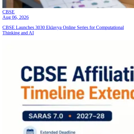
CBSE
Aug 06, 2026
CBSE Launches 3030 Eklavya Online Series for Computational
Thinking and AI