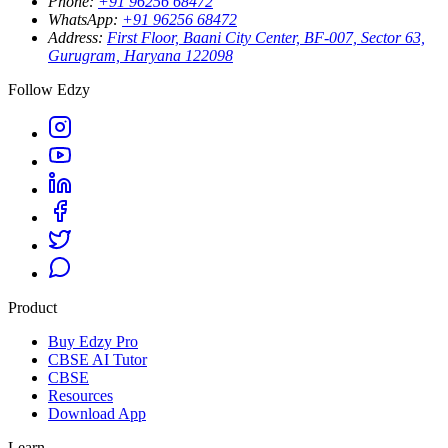
Phone
:
+91 96256 68472
WhatsApp
:
+91 96256 68472
Address
:
First Floor, Baani City Center, BF-007, Sector 63,
Gurugram, Haryana 122098
Follow Edzy
Product
Buy Edzy Pro
CBSE AI Tutor
CBSE
Resources
Download App
Learn