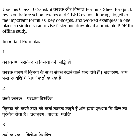
Use this Class 10 Sanskrit कारक और विभक्‍त Formula Sheet for quick
revision before school exams and CBSE exams. It brings together
the important formulas, key concepts, and worked examples in one
place so students can revise faster and download a printable PDF for
offline study.
Important Formulas
1
कारक = जिसके द्वारा क्रिया की सिद्धि हो
कारक वाक्य में क्रिया के साथ संबंध रखने वाले शब्द होते हैं। उदाहरण: 'रामः
फलं खादति' में 'रामः' कर्ता कारक है।
2
कर्ता कारक = प्रथमा विभक्ति
क्रिया को करने वाले को कर्ता कारक कहते हैं और इसमें प्रथमा विभक्ति का
प्रयोग होता है। उदाहरण: 'बालकः पठति'।
3
कर्म कारक = द्वितीया विभक्ति