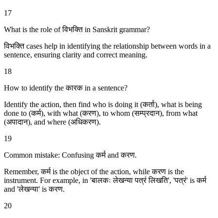
17
What is the role of विभक्ति in Sanskrit grammar?
विभक्ति cases help in identifying the relationship between words in a
sentence, ensuring clarity and correct meaning.
18
How to identify the कारक in a sentence?
Identify the action, then find who is doing it (कर्ता), what is being
done to (कर्म), with what (करण), to whom (सम्प्रदान), from what
(अपादान), and where (अधिकरण).
19
Common mistake: Confusing कर्म and करण.
Remember, कर्म is the object of the action, while करण is the
instrument. For example, in 'बालकः लेखन्या पत्रं लिखति', 'पत्रं' is कर्म
and 'लेखन्या' is करण.
20