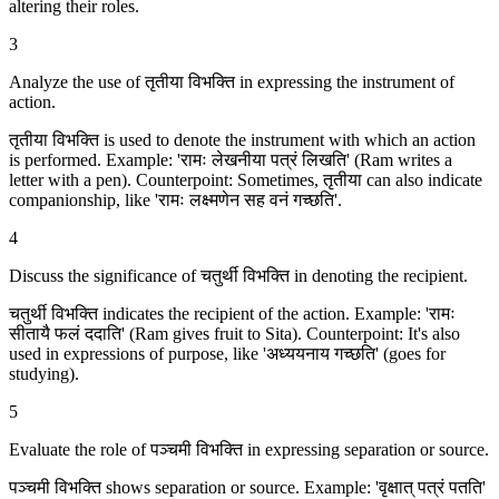
altering their roles.
3
Analyze the use of तृतीया विभक्ति in expressing the instrument of
action.
तृतीया विभक्ति is used to denote the instrument with which an action
is performed. Example: 'रामः लेखनीया पत्रं लिखति' (Ram writes a
letter with a pen). Counterpoint: Sometimes, तृतीया can also indicate
companionship, like 'रामः लक्ष्मणेन सह वनं गच्छति'.
4
Discuss the significance of चतुर्थी विभक्ति in denoting the recipient.
चतुर्थी विभक्ति indicates the recipient of the action. Example: 'रामः
सीतायै फलं ददाति' (Ram gives fruit to Sita). Counterpoint: It's also
used in expressions of purpose, like 'अध्ययनाय गच्छति' (goes for
studying).
5
Evaluate the role of पञ्चमी विभक्ति in expressing separation or source.
पञ्चमी विभक्ति shows separation or source. Example: 'वृक्षात् पत्रं पतति'