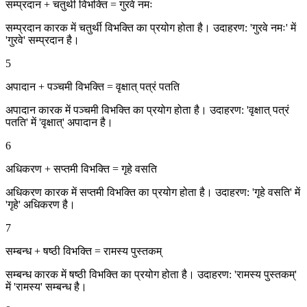
सम्प्रदान + चतुर्थी विभक्ति = गुरवे नमः
सम्प्रदान कारक में चतुर्थी विभक्ति का प्रयोग होता है। उदाहरण: 'गुरवे नमः' में
'गुरवे' सम्प्रदान है।
5
अपादान + पञ्चमी विभक्ति = वृक्षात् पत्रं पतति
अपादान कारक में पञ्चमी विभक्ति का प्रयोग होता है। उदाहरण: 'वृक्षात् पत्रं
पतति' में 'वृक्षात्' अपादान है।
6
अधिकरण + सप्तमी विभक्ति = गृहे वसति
अधिकरण कारक में सप्तमी विभक्ति का प्रयोग होता है। उदाहरण: 'गृहे वसति' में
'गृहे' अधिकरण है।
7
सम्बन्ध + षष्ठी विभक्ति = रामस्य पुस्तकम्
सम्बन्ध कारक में षष्ठी विभक्ति का प्रयोग होता है। उदाहरण: 'रामस्य पुस्तकम्'
में 'रामस्य' सम्बन्ध है।