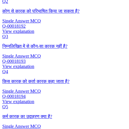
Q2
कोण से कारक को परिभाषित किया जा सकता है?
Single Answer MCQ
Q-00018192
View explanation
Q3
निम्नलिखित में से कौन-सा कारक नहीं है?
Single Answer MCQ
Q-00018193
View explanation
Q4
किस कारक को कर्ता कारक कहा जाता है?
Single Answer MCQ
Q-00018194
View explanation
Q5
कर्म कारक का उदाहरण क्या है?
Single Answer MCQ