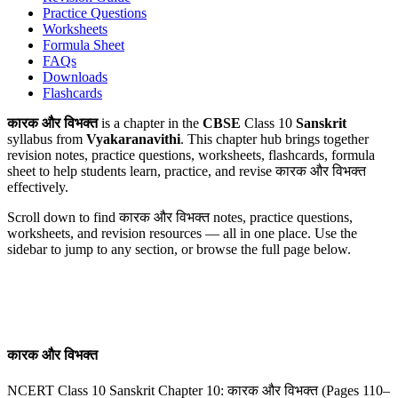
Practice Questions
Worksheets
Formula Sheet
FAQs
Downloads
Flashcards
कारक और विभक्‍त
is a chapter in the
CBSE
Class 10
Sanskrit
syllabus from
Vyakaranavithi
. This chapter hub brings together
revision notes, practice questions, worksheets, flashcards, formula
sheet to help students learn, practice, and revise कारक और विभक्‍त
effectively.
Scroll down to find
कारक और विभक्‍त
notes, practice questions,
worksheets, and revision resources — all in one place. Use the
sidebar to jump to any section, or browse the full page below.
कारक और विभक्‍त
NCERT Class 10 Sanskrit Chapter 10: कारक और विभक्‍त (Pages 110–