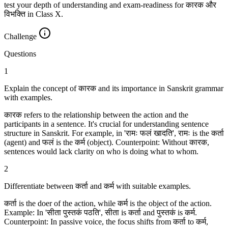
test your depth of understanding and exam-readiness for कारक और
विभक्ति in Class X.
Challenge
Questions
1
Explain the concept of कारक and its importance in Sanskrit grammar
with examples.
कारक refers to the relationship between the action and the
participants in a sentence. It's crucial for understanding sentence
structure in Sanskrit. For example, in 'रामः फलं खादति', रामः is the कर्ता
(agent) and फलं is the कर्म (object). Counterpoint: Without कारक,
sentences would lack clarity on who is doing what to whom.
2
Differentiate between कर्ता and कर्म with suitable examples.
कर्ता is the doer of the action, while कर्म is the object of the action.
Example: In 'सीता पुस्तकं पठति', सीता is कर्ता and पुस्तकं is कर्म.
Counterpoint: In passive voice, the focus shifts from कर्ता to कर्म,