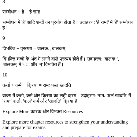
8
सम्बोधन + हे = हे राम!
सम्बोधन में 'हे' आदि शब्दों का प्रयोग होता है। उदाहरण: 'हे राम!' में 'हे' सम्बोधन
है।
9
विभक्ति + प्रत्यय = बालकः, बालकम्
विभक्ति शब्दों के अंत में लगने वाले प्रत्यय होते हैं। उदाहरण: 'बालकः',
'बालकम्' में 'ः' और 'म्' विभक्ति हैं।
10
कर्ता + कर्म + क्रिया = रामः फलं खादति
वाक्य में कर्ता, कर्म और क्रिया का सही क्रम। उदाहरण: 'रामः फलं खादति' में
'रामः' कर्ता, 'फलं' कर्म और 'खादति' क्रिया है।
Explore More
कारक और विभक्‍त
Resources
Explore more chapter resources to strengthen your understanding
and prepare for exams.