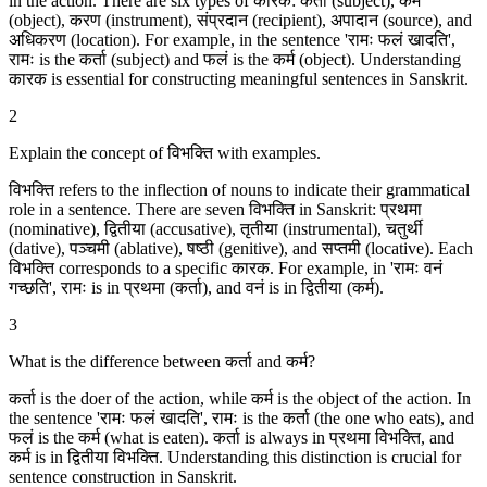
in the action. There are six types of कारक: कर्ता (subject), कर्म
(object), करण (instrument), संप्रदान (recipient), अपादान (source), and
अधिकरण (location). For example, in the sentence 'रामः फलं खादति',
रामः is the कर्ता (subject) and फलं is the कर्म (object). Understanding
कारक is essential for constructing meaningful sentences in Sanskrit.
2
Explain the concept of विभक्ति with examples.
विभक्ति refers to the inflection of nouns to indicate their grammatical
role in a sentence. There are seven विभक्ति in Sanskrit: प्रथमा
(nominative), द्वितीया (accusative), तृतीया (instrumental), चतुर्थी
(dative), पञ्चमी (ablative), षष्ठी (genitive), and सप्तमी (locative). Each
विभक्ति corresponds to a specific कारक. For example, in 'रामः वनं
गच्छति', रामः is in प्रथमा (कर्ता), and वनं is in द्वितीया (कर्म).
3
What is the difference between कर्ता and कर्म?
कर्ता is the doer of the action, while कर्म is the object of the action. In
the sentence 'रामः फलं खादति', रामः is the कर्ता (the one who eats), and
फलं is the कर्म (what is eaten). कर्ता is always in प्रथमा विभक्ति, and
कर्म is in द्वितीया विभक्ति. Understanding this distinction is crucial for
sentence construction in Sanskrit.