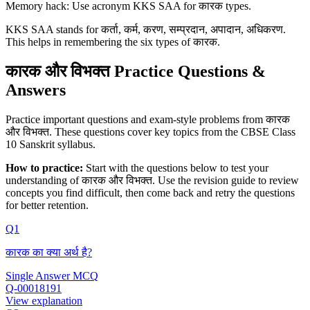
Memory hack: Use acronym KKS SAA for कारक types.
KKS SAA stands for कर्ता, कर्म, करण, सम्प्रदान, अपादान, अधिकरण.
This helps in remembering the six types of कारक.
कारक और विभक्‍त Practice Questions &
Answers
Practice important questions and exam-style problems from कारक
और विभक्‍त. These questions cover key topics from the CBSE Class
10 Sanskrit syllabus.
How to practice:
Start with the questions below to test your
understanding of
कारक और विभक्‍त
. Use the revision guide to review
concepts you find difficult, then come back and retry the questions
for better retention.
Q1
कारक का क्या अर्थ है?
Single Answer MCQ
Q-00018191
View explanation