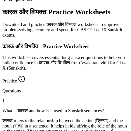
कारक और विभक्‍त Practice Worksheets
Download and practice कारक और विभक्‍त worksheets to improve
problem-solving accuracy and speed for CBSE Class 10 Sanskrit
exams.
कारक और विभक्ति - Practice Worksheet
This worksheet covers essential long-answer questions to help you
build confidence in कारक और विभक्ति from Vyakaranavithi for Class
X (Sanskrit).
Practice
Questions
1
What is कारक and how is it used in Sanskrit sentences?
कारक refers to the relationship between the action (क्रिया) and the
noun (संज्ञा) in a sentence. It helps in identifying the role of the noun