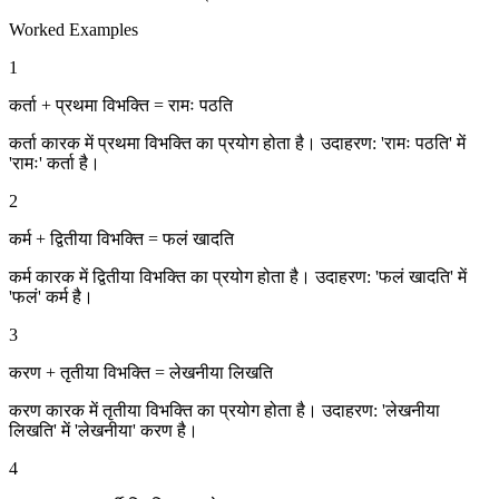
Worked Examples
1
कर्ता + प्रथमा विभक्ति = रामः पठति
कर्ता कारक में प्रथमा विभक्ति का प्रयोग होता है। उदाहरण: 'रामः पठति' में
'रामः' कर्ता है।
2
कर्म + द्वितीया विभक्ति = फलं खादति
कर्म कारक में द्वितीया विभक्ति का प्रयोग होता है। उदाहरण: 'फलं खादति' में
'फलं' कर्म है।
3
करण + तृतीया विभक्ति = लेखनीया लिखति
करण कारक में तृतीया विभक्ति का प्रयोग होता है। उदाहरण: 'लेखनीया
लिखति' में 'लेखनीया' करण है।
4