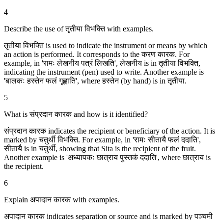
4
Describe the use of तृतीया विभक्ति with examples.
तृतीया विभक्ति is used to indicate the instrument or means by which
an action is performed. It corresponds to the करण कारक. For
example, in 'रामः लेखनीय पत्रं लिखति', लेखनीय is in तृतीया विभक्ति,
indicating the instrument (pen) used to write. Another example is
'बालकः हस्तेन फलं गृह्णाति', where हस्तेन (by hand) is in तृतीया.
5
What is संप्रदान कारक and how is it identified?
संप्रदान कारक indicates the recipient or beneficiary of the action. It is
marked by चतुर्थी विभक्ति. For example, in 'रामः सीतायै फलं ददाति',
सीतायै is in चतुर्थी, showing that Sita is the recipient of the fruit.
Another example is 'अध्यापकः छात्राय पुस्तकं ददाति', where छात्राय is
the recipient.
6
Explain अपादान कारक with examples.
अपादान कारक indicates separation or source and is marked by पञ्चमी