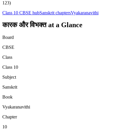
123)
Class 10
CBSE hub
Sanskrit
chapters
Vyakaranavithi
कारक और विभक्‍त
at a Glance
Board
CBSE
Class
Class 10
Subject
Sanskrit
Book
Vyakaranavithi
Chapter
10