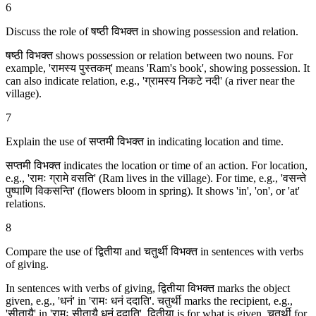
6
Discuss the role of षष्ठी विभक्‍त in showing possession and relation.
षष्ठी विभक्‍त shows possession or relation between two nouns. For
example, 'रामस्य पुस्तकम्' means 'Ram's book', showing possession. It
can also indicate relation, e.g., 'ग्रामस्य निकटे नदी' (a river near the
village).
7
Explain the use of सप्तमी विभक्‍त in indicating location and time.
सप्तमी विभक्‍त indicates the location or time of an action. For location,
e.g., 'रामः ग्रामे वसति' (Ram lives in the village). For time, e.g., 'वसन्ते
पुष्पाणि विकसन्ति' (flowers bloom in spring). It shows 'in', 'on', or 'at'
relations.
8
Compare the use of द्वितीया and चतुर्थी विभक्‍त in sentences with verbs
of giving.
In sentences with verbs of giving, द्वितीया विभक्‍त marks the object
given, e.g., 'धनं' in 'रामः धनं ददाति'. चतुर्थी marks the recipient, e.g.,
'सीतायै' in 'रामः सीतायै धनं ददाति'. द्वितीया is for what is given, चतुर्थी for