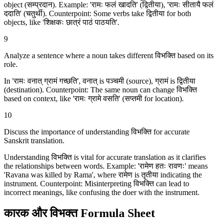
object (सम्प्रदान). Example: 'रामः फलं खादति' (द्वितीया), 'रामः सीतायै फलं
ददाति' (चतुर्थी). Counterpoint: Some verbs take द्वितीया for both
objects, like 'शिक्षकः छात्रं पाठं पाठयति'.
9
Analyze a sentence where a noun takes different विभक्ति based on its
role.
In 'रामः वनात् ग्रामं गच्छति', वनात् is पञ्चमी (source), ग्रामं is द्वितीया
(destination). Counterpoint: The same noun can change विभक्ति
based on context, like 'रामः ग्रामे वसति' (सप्तमी for location).
10
Discuss the importance of understanding विभक्ति for accurate
Sanskrit translation.
Understanding विभक्ति is vital for accurate translation as it clarifies
the relationships between words. Example: 'रामेण हतः रावणः' means
'Ravana was killed by Rama', where रामेण is तृतीया indicating the
instrument. Counterpoint: Misinterpreting विभक्ति can lead to
incorrect meanings, like confusing the doer with the instrument.
कारक और विभक्‍त Formula Sheet