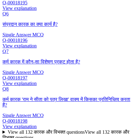
Q-00018195
View explanation
Q6
संप्रदान कारक का क्या कार्य है?
Single Answer MCQ
Q-00018196
View explanation
Q7
कर्म कारक में कौन-सा विशेषण प्रकट होता है?
Single Answer MCQ
Q-00018197
View explanation
Q8
कर्म कारक 'राम ने सीता को पत्र लिखा' वाक्य में किसका प्रतिनिधित्व करता
है?
Single Answer MCQ
Q-00018198
View explanation
View all
132
कारक और विभक्‍त
questions
View all
132
कारक और
विभक्‍त
questions