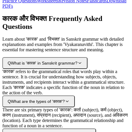
Practice Questions
Worksheets
Revision Notes
Flashcards
Download
PDFs
कारक और विभक्‍त Frequently Asked
Questions
Learn about 'कारक' and 'विभक्त' in Sanskrit grammar with detailed
explanations and examples from 'Vyakaranavithi'. This chapter is
essential for mastering sentence structure and meaning.
Q
What is 'कारक' in Sanskrit grammar?
'कारक' refers to the grammatical roles that words play within a
sentence. It is crucial for understanding how subjects, objects,
instruments, and recipients interact within a grammatical structure.
Each 'कारक' indicates a specific function of the noun in relation to
the action of the verb.
Q
What are the types of 'कारक'?
There are six primary types of 'कारक': कर्ता (subject), कर्म (object),
करण (instrument), संप्रदान (recipient), अपादान (source), and अविकरण
(location). Each type determines the grammatical relationship and
function of a noun in a sentence.