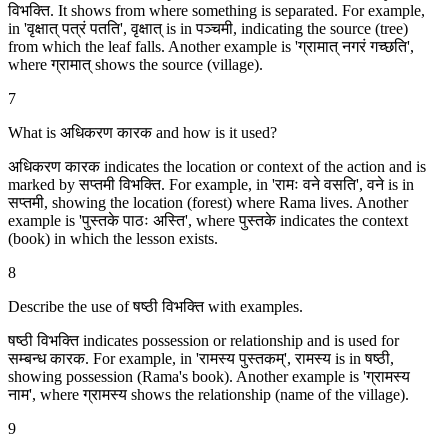
विभक्ति. It shows from where something is separated. For example,
in 'वृक्षात् पत्रं पतति', वृक्षात् is in पञ्चमी, indicating the source (tree)
from which the leaf falls. Another example is 'ग्रामात् नगरं गच्छति',
where ग्रामात् shows the source (village).
7
What is अधिकरण कारक and how is it used?
अधिकरण कारक indicates the location or context of the action and is
marked by सप्तमी विभक्ति. For example, in 'रामः वने वसति', वने is in
सप्तमी, showing the location (forest) where Rama lives. Another
example is 'पुस्तके पाठः अस्ति', where पुस्तके indicates the context
(book) in which the lesson exists.
8
Describe the use of षष्ठी विभक्ति with examples.
षष्ठी विभक्ति indicates possession or relationship and is used for
सम्बन्ध कारक. For example, in 'रामस्य पुस्तकम्', रामस्य is in षष्ठी,
showing possession (Rama's book). Another example is 'ग्रामस्य
नाम', where ग्रामस्य shows the relationship (name of the village).
9