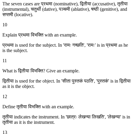
The seven cases are प्रथमा (nominative), द्वितीया (accusative), तृतीया
(instrumental), चतुर्थी (dative), पञ्चमी (ablative), षष्ठी (genitive), and
सप्तमी (locative).
10
Explain प्रथमा विभक्ति with an example.
प्रथमा is used for the subject. In 'रामः गच्छति', 'रामः' is in प्रथमा as he
is the subject.
11
What is द्वितीया विभक्ति? Give an example.
द्वितीया is used for the object. In 'सीता पुस्तकं पठति', 'पुस्तकं' is in द्वितीया
as it is the object.
12
Define तृतीया विभक्ति with an example.
तृतीया indicates the instrument. In 'छात्रः लेखन्या लिखति', 'लेखन्या' is in
तृतीया as it is the instrument.
13