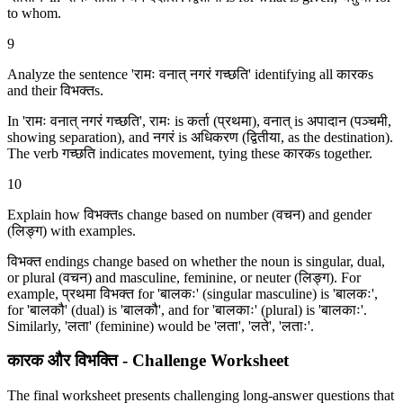
to whom.
9
Analyze the sentence 'रामः वनात् नगरं गच्छति' identifying all कारकs
and their विभक्‍तs.
In 'रामः वनात् नगरं गच्छति', रामः is कर्ता (प्रथमा), वनात् is अपादान (पञ्चमी,
showing separation), and नगरं is अधिकरण (द्वितीया, as the destination).
The verb गच्छति indicates movement, tying these कारकs together.
10
Explain how विभक्‍तs change based on number (वचन) and gender
(लिङ्ग) with examples.
विभक्‍त endings change based on whether the noun is singular, dual,
or plural (वचन) and masculine, feminine, or neuter (लिङ्ग). For
example, प्रथमा विभक्‍त for 'बालकः' (singular masculine) is 'बालकः',
for 'बालकौ' (dual) is 'बालकौ', and for 'बालकाः' (plural) is 'बालकाः'.
Similarly, 'लता' (feminine) would be 'लता', 'लते', 'लताः'.
कारक और विभक्ति - Challenge Worksheet
The final worksheet presents challenging long-answer questions that