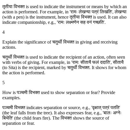
तृतीया विभक्‍त is used to indicate the instrument or means by which an
action is performed. For example, in 'रामः लेखन्या पत्रं लिखति', लेखन्या
(with a pen) is the instrument, hence तृतीया विभक्‍त is used. It can also
indicate companionship, e.g., 'रामः लक्ष्मणेन सह वनं गच्छति'.
4
Explain the significance of चतुर्थी विभक्‍त in giving and receiving
actions.
चतुर्थी विभक्‍त is used to indicate the recipient of an action, often seen
with verbs of giving. For example, in 'रामः सीतायै फलं ददाति', सीतायै
(to Sita) is the recipient, marked by चतुर्थी विभक्‍त. It shows for whom
the action is performed.
5
How is पञ्चमी विभक्‍त used to show separation or fear? Provide
examples.
पञ्चमी विभक्‍त indicates separation or source, e.g., 'वृक्षात् पत्रं पतति'
(the leaf falls from the tree). It also expresses fear, e.g., 'बालः अग्नेः
बिभेति' (the child fears fire). The विभक्‍त shows the source of
separation or fear.