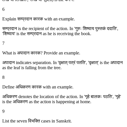
6
Explain सम्प्रदान कारक with an example.
सम्प्रदान is the recipient of the action. In 'गुरुः शिष्याय पुस्तकं ददाति',
'शिष्याय' is the सम्प्रदान as he is receiving the book.
7
What is अपादान कारक? Provide an example.
अपादान indicates separation. In 'वृक्षात् पत्रं पतति', 'वृक्षात्' is the अपादान
as the leaf is falling from the tree.
8
Define अधिकरण कारक with an example.
अधिकरण denotes the location of the action. In 'गृहे बालकः पठति', 'गृहे'
is the अधिकरण as the action is happening at home.
9
List the seven विभक्ति cases in Sanskrit.