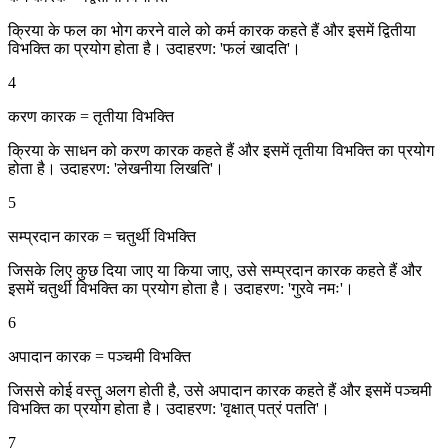
क्रिया के फल का भोग करने वाले को कर्म कारक कहते हैं और इसमें द्वितीया
विभक्ति का प्रयोग होता है। उदाहरण: 'फलं खादति'।
4
करण कारक = तृतीया विभक्ति
क्रिया के साधन को करण कारक कहते हैं और इसमें तृतीया विभक्ति का प्रयोग
होता है। उदाहरण: 'लेखनीया लिखति'।
5
सम्प्रदान कारक = चतुर्थी विभक्ति
जिसके लिए कुछ दिया जाए या किया जाए, उसे सम्प्रदान कारक कहते हैं और
इसमें चतुर्थी विभक्ति का प्रयोग होता है। उदाहरण: 'गुरवे नमः'।
6
अपादान कारक = पञ्चमी विभक्ति
जिससे कोई वस्तु अलग होती है, उसे अपादान कारक कहते हैं और इसमें पञ्चमी
विभक्ति का प्रयोग होता है। उदाहरण: 'वृक्षात् पत्रं पतति'।
7