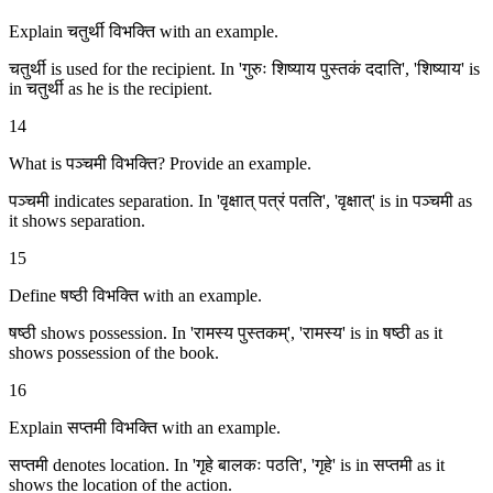
Explain चतुर्थी विभक्ति with an example.
चतुर्थी is used for the recipient. In 'गुरुः शिष्याय पुस्तकं ददाति', 'शिष्याय' is
in चतुर्थी as he is the recipient.
14
What is पञ्चमी विभक्ति? Provide an example.
पञ्चमी indicates separation. In 'वृक्षात् पत्रं पतति', 'वृक्षात्' is in पञ्चमी as
it shows separation.
15
Define षष्ठी विभक्ति with an example.
षष्ठी shows possession. In 'रामस्य पुस्तकम्', 'रामस्य' is in षष्ठी as it
shows possession of the book.
16
Explain सप्तमी विभक्ति with an example.
सप्तमी denotes location. In 'गृहे बालकः पठति', 'गृहे' is in सप्तमी as it
shows the location of the action.