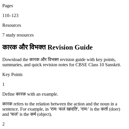
Pages
110
–
123
Resources
7
study resources
कारक और विभक्‍त Revision Guide
Download the कारक और विभक्‍त revision guide with key points,
summaries, and quick revision notes for CBSE Class 10 Sanskrit.
Key Points
1
Define कारक with an example.
कारक refers to the relation between the action and the noun in a
sentence. For example, in 'रामः फलं खादति', 'रामः' is the कर्ता (doer)
and 'फलं' is the कर्म (object).
2