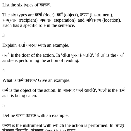
List the six types of कारक.
The six types are कर्ता (doer), कर्म (object), करण (instrument),
सम्प्रदान (recipient), अपादान (separation), and अधिकरण (location).
Each has a specific role in the sentence.
3
Explain कर्ता कारक with an example.
कर्ता is the doer of the action. In 'सीता पुस्तकं पठति', 'सीता' is the कर्ता
as she is performing the action of reading.
4
What is कर्म कारक? Give an example.
कर्म is the object of the action. In 'बालकः फलं खादति', 'फलं' is the कर्म
as it is being eaten.
5
Define करण कारक with an example.
करण is the instrument with which the action is performed. In 'छात्रः
लेखन्या लिखति', 'लेखन्या' (pen) is the करण.