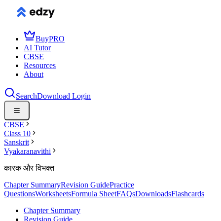
Buy
PRO
AI Tutor
CBSE
Resources
About
Search
Download
Login
CBSE
Class 10
Sanskrit
Vyakaranavithi
कारक और विभक्‍त
Chapter Summary
Revision Guide
Practice
Questions
Worksheets
Formula Sheet
FAQs
Downloads
Flashcards
Chapter Summary
Revision Guide