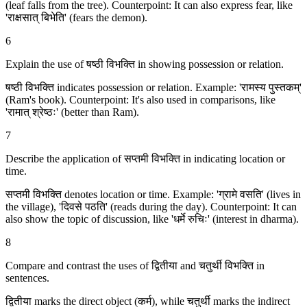
(leaf falls from the tree). Counterpoint: It can also express fear, like
'राक्षसात् बिभेति' (fears the demon).
6
Explain the use of षष्ठी विभक्ति in showing possession or relation.
षष्ठी विभक्ति indicates possession or relation. Example: 'रामस्य पुस्तकम्'
(Ram's book). Counterpoint: It's also used in comparisons, like
'रामात् श्रेष्ठः' (better than Ram).
7
Describe the application of सप्तमी विभक्ति in indicating location or
time.
सप्तमी विभक्ति denotes location or time. Example: 'ग्रामे वसति' (lives in
the village), 'दिवसे पठति' (reads during the day). Counterpoint: It can
also show the topic of discussion, like 'धर्मे रुचिः' (interest in dharma).
8
Compare and contrast the uses of द्वितीया and चतुर्थी विभक्ति in
sentences.
द्वितीया marks the direct object (कर्म), while चतुर्थी marks the indirect