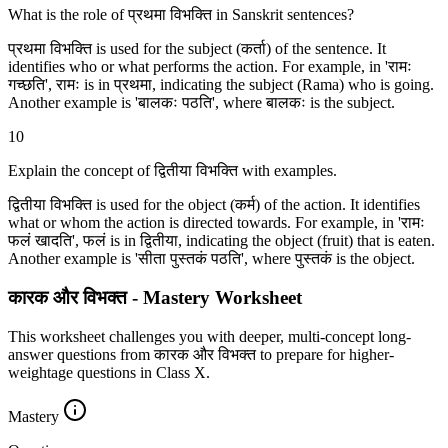
What is the role of प्रथमा विभक्ति in Sanskrit sentences?
प्रथमा विभक्ति is used for the subject (कर्ता) of the sentence. It
identifies who or what performs the action. For example, in 'रामः
गच्छति', रामः is in प्रथमा, indicating the subject (Rama) who is going.
Another example is 'बालकः पठति', where बालकः is the subject.
10
Explain the concept of द्वितीया विभक्ति with examples.
द्वितीया विभक्ति is used for the object (कर्म) of the action. It identifies
what or whom the action is directed towards. For example, in 'रामः
फलं खादति', फलं is in द्वितीया, indicating the object (fruit) that is eaten.
Another example is 'सीता पुस्तकं पठति', where पुस्तकं is the object.
कारक और विभक्‍त - Mastery Worksheet
This worksheet challenges you with deeper, multi-concept long-
answer questions from कारक और विभक्‍त to prepare for higher-
weightage questions in Class X.
Mastery