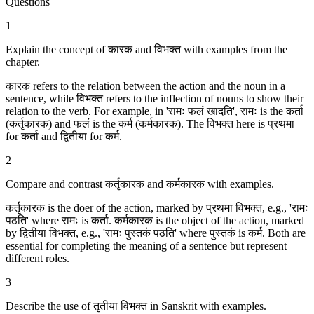
Questions
1
Explain the concept of कारक and विभक्‍त with examples from the
chapter.
कारक refers to the relation between the action and the noun in a
sentence, while विभक्‍त refers to the inflection of nouns to show their
relation to the verb. For example, in 'रामः फलं खादति', रामः is the कर्ता
(कर्तृकारक) and फलं is the कर्म (कर्मकारक). The विभक्‍त here is प्रथमा
for कर्ता and द्वितीया for कर्म.
2
Compare and contrast कर्तृकारक and कर्मकारक with examples.
कर्तृकारक is the doer of the action, marked by प्रथमा विभक्‍त, e.g., 'रामः
पठति' where रामः is कर्ता. कर्मकारक is the object of the action, marked
by द्वितीया विभक्‍त, e.g., 'रामः पुस्तकं पठति' where पुस्तकं is कर्म. Both are
essential for completing the meaning of a sentence but represent
different roles.
3
Describe the use of तृतीया विभक्‍त in Sanskrit with examples.