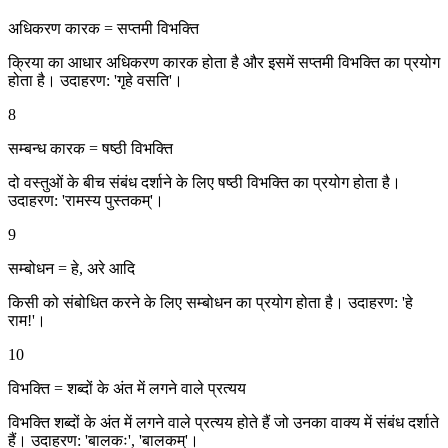
अधिकरण कारक = सप्तमी विभक्ति
क्रिया का आधार अधिकरण कारक होता है और इसमें सप्तमी विभक्ति का प्रयोग
होता है। उदाहरण: 'गृहे वसति'।
8
सम्बन्ध कारक = षष्ठी विभक्ति
दो वस्तुओं के बीच संबंध दर्शाने के लिए षष्ठी विभक्ति का प्रयोग होता है।
उदाहरण: 'रामस्य पुस्तकम्'।
9
सम्बोधन = हे, अरे आदि
किसी को संबोधित करने के लिए सम्बोधन का प्रयोग होता है। उदाहरण: 'हे
राम!'।
10
विभक्ति = शब्दों के अंत में लगने वाले प्रत्यय
विभक्ति शब्दों के अंत में लगने वाले प्रत्यय होते हैं जो उनका वाक्य में संबंध दर्शाते
हैं। उदाहरण: 'बालकः', 'बालकम्'।